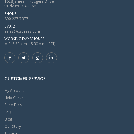
1628 James P. Rodgers Drive
Valdosta, GA 31601
PHONE:
800-227-7377
EMAIL:
sales@uspress.com
WORKING DAYS/HOURS:
M-F: 8:30 a.m. - 5:30 p.m. (EST)
CUSTOMER SERVICE
My Account
Help Center
Send Files
FAQ
Blog
Our Story
Sitemap