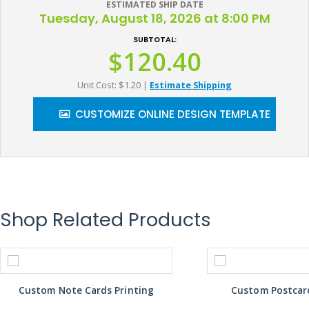
ESTIMATED SHIP DATE
Tuesday, August 18, 2026 at 8:00 PM
SUBTOTAL:
$120.40
Unit Cost: $1.20
|
Estimate Shipping
CUSTOMIZE ONLINE DESIGN TEMPLATE
Shop Related Products
Custom Note Cards Printing
Custom Postcard