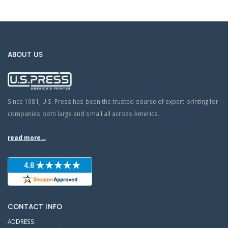
ABOUT US
Since 1981, U.S. Press has been the trusted source of expert printing for
companies both large and small all across America.
read more...
CONTACT INFO
ADDRESS: