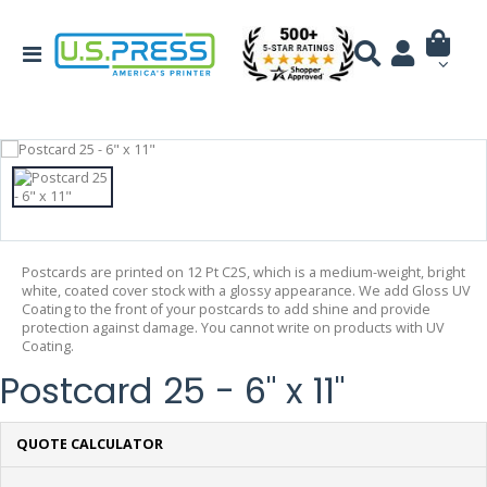
Postcards are printed on 12 Pt C2S, which is a medium-weight, bright
white, coated cover stock with a glossy appearance. We add Gloss UV
Coating to the front of your postcards to add shine and provide
protection against damage. You cannot write on products with UV
Coating.
Postcard 25 - 6" x 11"
QUOTE CALCULATOR