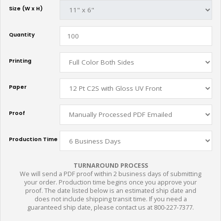
Size (W x H)
Quantity
Printing
Paper
Proof
Production Time
TURNAROUND PROCESS
We will send a PDF proof within 2 business days of submitting
your order. Production time begins once you approve your
proof. The date listed below is an estimated ship date and
does not include shipping transit time. If you need a
guaranteed ship date, please contact us at 800-227-7377.