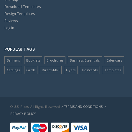
Download Templates
Design Templates
Reviews
Log In
POPULAR TAGS
Banners
Booklets
Brochures
Business Essentials
Calendars
Catalogs
Cards
Direct-Mail
Flyers
Postcards
Templates
© U.S. Press, All Rights Reserved
> TERMS AND CONDITIONS
>
PRIVACY POLICY