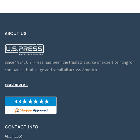
ABOUT US
Since 1981, U.S. Press has been the trusted source of expert printing for
companies both large and small all across America.
read more...
CONTACT INFO
ADDRESS: