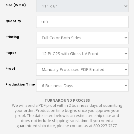
Size (W x H)
Quantity
Printing
Paper
Proof
Production Time
TURNAROUND PROCESS
We will send a PDF proof within 2 business days of submitting
your order. Production time begins once you approve your
proof. The date listed below is an estimated ship date and
does not include shipping transit time. If you need a
guaranteed ship date, please contact us at 800-227-7377.