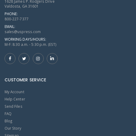
1628 James P. Rodgers Drive
Valdosta, GA 31601
PHONE:
800-227-7377
EMAIL:
sales@uspress.com
WORKING DAYS/HOURS:
M-F: 8:30 a.m. - 5:30 p.m. (EST)
CUSTOMER SERVICE
My Account
Help Center
Send Files
FAQ
Blog
Our Story
Sitemap