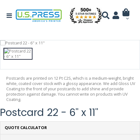
Postcards are printed on 12 Pt C2S, which is a medium-weight, bright
white, coated cover stock with a glossy appearance. We add Gloss UV
Coating to the front of your postcards to add shine and provide
protection against damage. You cannot write on products with UV
Coating.
Postcard 22 - 6" x 11"
QUOTE CALCULATOR