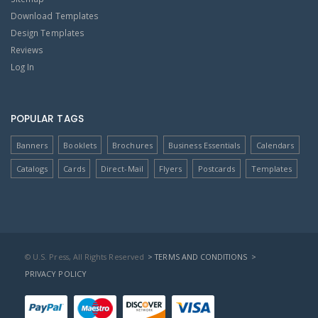
Download Templates
Design Templates
Reviews
Log In
POPULAR TAGS
Banners
Booklets
Brochures
Business Essentials
Calendars
Catalogs
Cards
Direct-Mail
Flyers
Postcards
Templates
© U.S. Press, All Rights Reserved
> TERMS AND CONDITIONS
>
PRIVACY POLICY