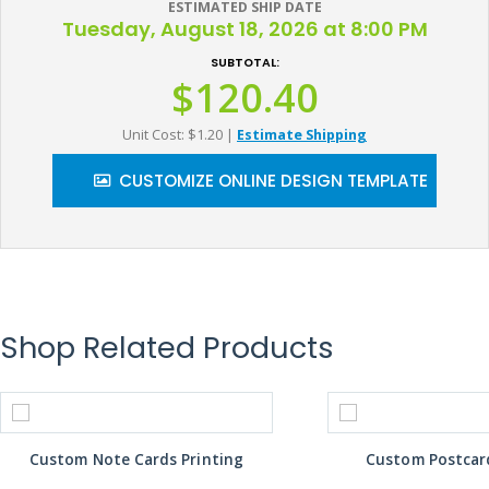
ESTIMATED SHIP DATE
Tuesday, August 18, 2026 at 8:00 PM
SUBTOTAL:
$120.40
Unit Cost: $1.20
|
Estimate Shipping
CUSTOMIZE ONLINE DESIGN TEMPLATE
Shop Related Products
Custom Note Cards Printing
Custom Postcard