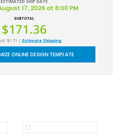
ESTIMATED SHIP DATE
ugust 17, 2026 at 8:00 PM
SUBTOTAL:
$171.36
ost: $1.71
|
Estimate Shipping
IZE ONLINE DESIGN TEMPLATE