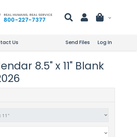
REAL HUMANS, REAL SERVICE
800-227-7377
tact Us
Send Files
Log In
ndar 8.5" x 11" Blank
2026