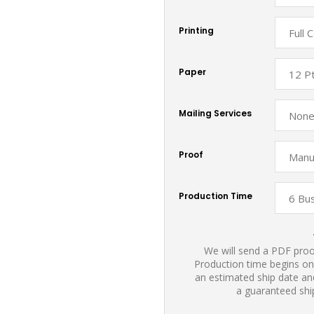
Printing
Paper
Mailing Services
Proof
Production Time
We will send a PDF proof
Production time begins on
an estimated ship date and
a guaranteed shi