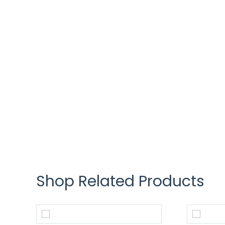
Shop Related Products