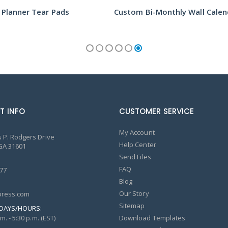
 Planner Tear Pads
T INFO
CUSTOMER SERVICE
My Account
 P. Rodgers Drive
Help Center
GA 31601
Send Files
FAQ
77
Blog
Our Story
ress.com
Sitemap
DAYS/HOURS:
m. - 5:30 p.m. (EST)
Download Templates