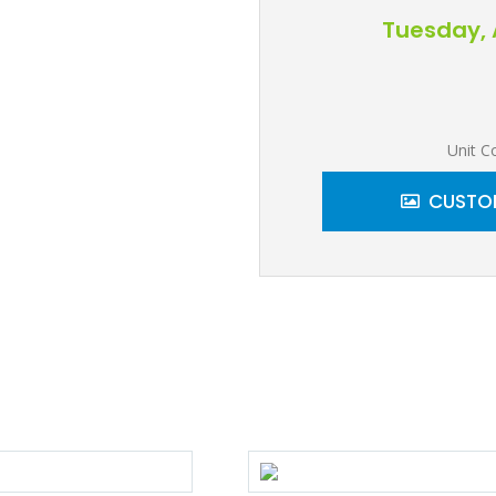
Tuesday, 
Unit C
CUSTOM