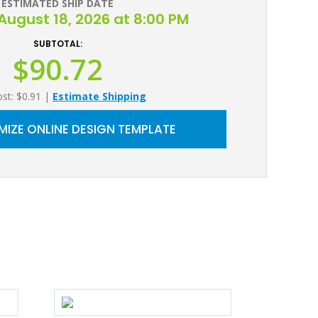
ESTIMATED SHIP DATE
August 18, 2026 at 8:00 PM
SUBTOTAL:
$90.72
ost: $0.91
|
Estimate Shipping
IZE ONLINE DESIGN TEMPLATE