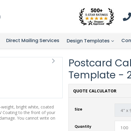
1
Direct Mailing Services
Con
Design Templates
Postcard Cal
Template - 
QUOTE CALCULATOR
weight, bright white, coated
Size
 Coating to the front of your
t damage. You cannot write on
Quantity