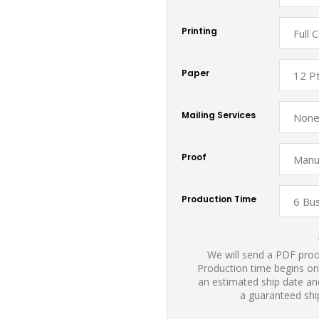
Printing
Paper
Mailing Services
Proof
Production Time
We will send a PDF proof
Production time begins on
an estimated ship date and
a guaranteed shi