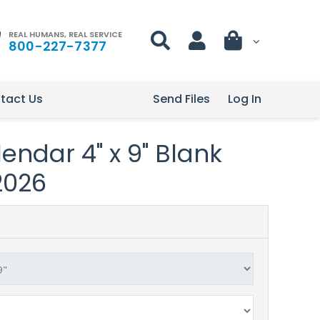
REAL HUMANS, REAL SERVICE
800-227-7377
tact Us
Send Files
Log In
endar 4" x 9" Blank
2026