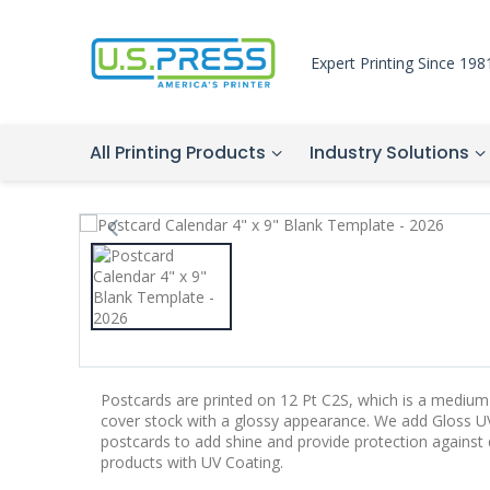
Expert Printing Since 198
All Printing Products
Industry Solutions
Postcards are printed on 12 Pt C2S, which is a medium-
cover stock with a glossy appearance. We add Gloss UV
postcards to add shine and provide protection agains
products with UV Coating.