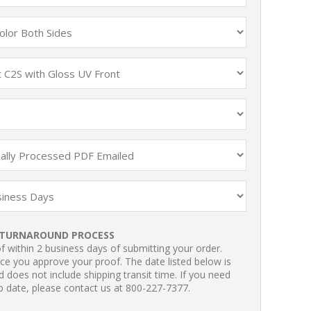
TURNAROUND PROCESS
 within 2 business days of submitting your order.
ce you approve your proof. The date listed below is
 does not include shipping transit time. If you need
p date, please contact us at 800-227-7377.