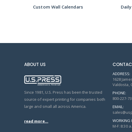
Tear Off Calendar w/ Notepad Printing
Custom Wall Calendars
Daily
ABOUT US
CONTAC
ADDRESS:
1628 James
Valdosta, 
Since 1981, U.S. Press has been the trusted
PHONE:
800-227-73
source of expert printing for companies both
large and small all across America.
EMAIL:
sales@usp
WORKING 
read more...
M-F: 8:30 a.