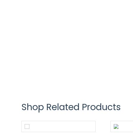
Shop Related Products