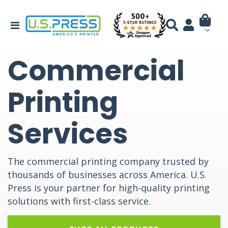
Commercial
Printing
Services
The commercial printing company trusted by
thousands of businesses across America. U.S.
Press is your partner for high-quality printing
solutions with first-class service.