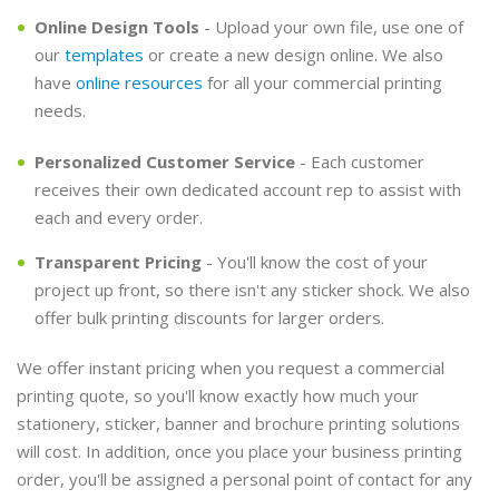
Online Design Tools
- Upload your own file, use one of
our
templates
or create a new design online. We also
have
online resources
for all your commercial printing
needs.
Personalized Customer Service
- Each customer
receives their own dedicated account rep to assist with
each and every order.
Transparent Pricing
- You'll know the cost of your
project up front, so there isn't any sticker shock. We also
offer bulk printing discounts for larger orders.
We offer instant pricing when you request a commercial
printing quote, so you'll know exactly how much your
stationery, sticker, banner and brochure printing solutions
will cost. In addition, once you place your business printing
order, you'll be assigned a personal point of contact for any