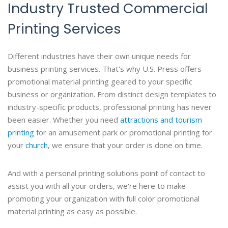
Industry Trusted Commercial
Printing Services
Different industries have their own unique needs for
business printing services. That's why U.S. Press offers
promotional material printing geared to your specific
business or organization. From distinct design templates to
industry-specific products, professional printing has never
been easier. Whether you need
attractions and tourism
printing
for an amusement park or promotional printing for
your
church
, we ensure that your order is done on time.
And with a personal printing solutions point of contact to
assist you with all your orders, we're here to make
promoting your organization with full color promotional
material printing as easy as possible.