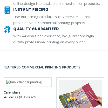
online design tool available on most of our products.
INSTANT PRICING
Use our pricing calculators to generate instant
prices on your commercial printing projects.
QUALITY GUARANTEED
With 44 years of experience, we guarantee high-
quality professional printing on every order.
FEATURED COMMERCIAL PRINTING PRODUCTS
Calendars
As low as $1.19 each