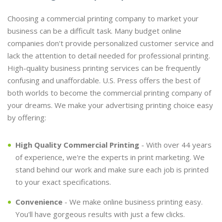
Choosing a commercial printing company to market your
business can be a difficult task. Many budget online
companies don't provide personalized customer service and
lack the attention to detail needed for professional printing.
High-quality business printing services can be frequently
confusing and unaffordable. U.S. Press offers the best of
both worlds to become the commercial printing company of
your dreams. We make your advertising printing choice easy
by offering:
High Quality Commercial Printing
- With over 44 years
of experience, we're the experts in print marketing. We
stand behind our work and make sure each job is printed
to your exact specifications.
Convenience
- We make online business printing easy.
You'll have gorgeous results with just a few clicks.