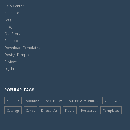
Help Center
Send Files
FAQ
Blog
Our Story
Sitemap
Download Templates
Design Templates
Reviews
Log In
POPULAR TAGS
Banners
Booklets
Brochures
Business Essentials
Calendars
Catalogs
Cards
Direct-Mail
Flyers
Postcards
Templates