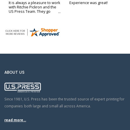
It is always a pleasure to work
Experience was great!
with Ritchie Pickron and the
US Press Team. They go
above and beyond to ensure
our printing and delivery
needs are met.
ABOUT US
Since 1981, U.S. Press has been the trusted source of expert printing for
companies both large and small all across America.
read more...