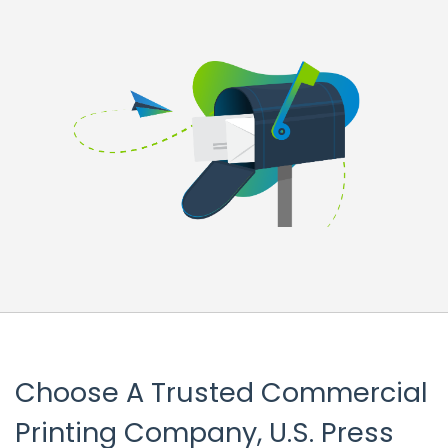
Choose A Trusted Commercial
Printing Company, U.S. Press