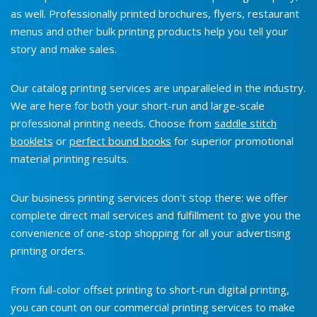
as well. Professionally printed brochures, flyers, restaurant
menus and other bulk printing products help you tell your
story and make sales.
Our catalog printing services are unparalleled in the industry.
We are here for both your short-run and large-scale
professional printing needs. Choose from
saddle stitch
booklets
or
perfect bound books
for superior promotional
material printing results.
Our business printing services don't stop there: we offer
complete direct mail services and fulfillment to give you the
convenience of one-stop shopping for all your advertising
printing orders.
From full-color offset printing to short-run digital printing,
you can count on our commercial printing services to make