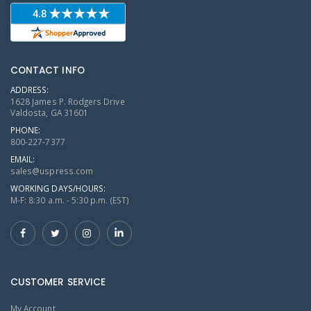
CONTACT INFO
ADDRESS:
1628 James P. Rodgers Drive
Valdosta, GA 31601
PHONE:
800-227-7377
EMAIL:
sales@uspress.com
WORKING DAYS/HOURS:
M-F: 8:30 a.m. - 5:30 p.m. (EST)
CUSTOMER SERVICE
My Account