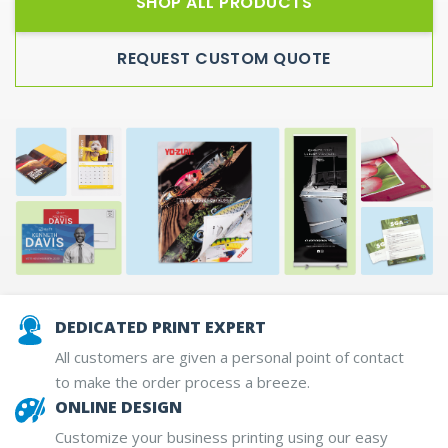
SHOP ALL PRODUCTS
REQUEST CUSTOM QUOTE
DEDICATED PRINT EXPERT
All customers are given a personal point of contact
to make the order process a breeze.
ONLINE DESIGN
Customize your business printing using our easy