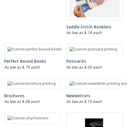
Saddle Stitch Booklets
As low as $.18 each
Perfect Bound Books
Postcards
As low as $.75 each
As low as $.05 each
Brochures
Newsletters
As low as $.06 each
As low as $.15 each