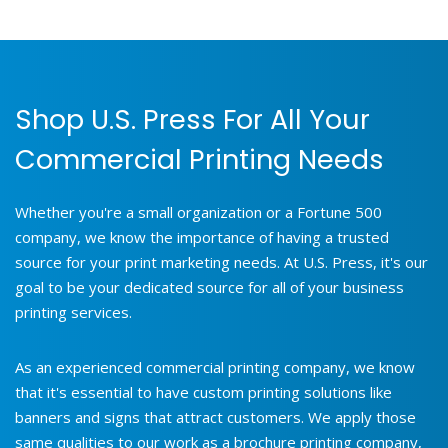
Shop U.S. Press For All Your
Commercial Printing Needs
Whether you're a small organization or a Fortune 500
company, we know the importance of having a trusted
source for your print marketing needs. At U.S. Press, it's our
goal to be your dedicated source for all of your business
printing services.
As an experienced commercial printing company, we know
that it's essential to have custom printing solutions like
banners and signs that attract customers. We apply those
same qualities to our work as a brochure printing company,