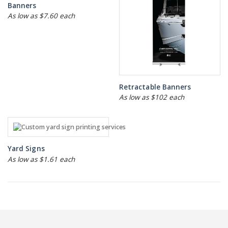
Banners
As low as $7.60 each
Retractable Banners
As low as $102 each
Yard Signs
As low as $1.61 each