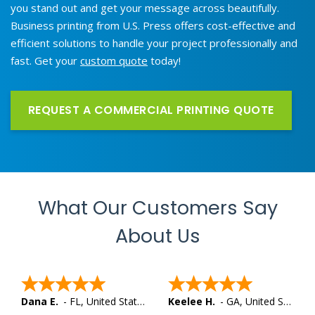
you stand out and get your message across beautifully.
Business printing from U.S. Press offers cost-effective and
efficient solutions to handle your project professionally and
fast. Get your
custom quote
today!
REQUEST A COMMERCIAL PRINTING QUOTE
What Our Customers Say
About Us
Dana E.
-
FL
,
United States
Keelee H.
-
GA
,
United States