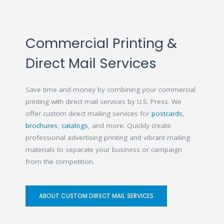
Commercial Printing &
Direct Mail Services
Save time and money by combining your commercial
printing with direct mail services by U.S. Press. We
offer custom direct mailing services for
postcards
,
brochures
,
catalogs
, and more. Quickly create
professional advertising printing and vibrant mailing
materials to separate your business or campaign
from the competition.
ABOUT CUSTOM DIRECT MAIL SERVICES