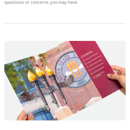
questions or concerns you may have.