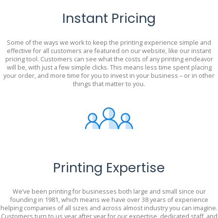
Instant Pricing
Some of the ways we work to keep the printing experience simple and
effective for all customers are featured on our website, like our instant
pricing tool. Customers can see what the costs of any printing endeavor
will be, with just a few simple clicks. This means less time spent placing
your order, and more time for you to invest in your business – or in other
things that matter to you.
Printing Expertise
We’ve been printing for businesses both large and small since our
founding in 1981, which means we have over 38 years of experience
helping companies of all sizes and across almost industry you can imagine.
Customers turn to us year after year for our expertise, dedicated staff, and