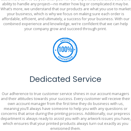
ability to handle any project—no matter how big or complicated it may be.
What’s more, we understand that our products are what you use to market
your business, which is why we focus on making sure each order is
affordable, efficient, and ultimately, a success for your business. With our
combined experience and knowledge, we’re confident that we can help
your company grow and succeed through print.
Dedicated Service
Our adherence to true customer service shines in our account managers
and their attitudes towards your success. Every customer will receive their
own account manager from the first time they do business with us,
meaning you’ll always have someone to help you with any questions or
concerns that arise during the printing process. Additionally, our prepress
department is always ready to assist you with any artwork issues you have,
which ensures that your printed products always turn out exactly as you
envisioned them.