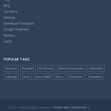
Blog
Our Story
Sitemap
Download Templates
Design Templates
Reviews
Log In
POPULAR TAGS
Banners
Booklets
Brochures
Business Essentials
Calendars
Catalogs
Cards
Direct-Mail
Flyers
Postcards
Templates
© U.S. Press, All Rights Reserved
> TERMS AND CONDITIONS
>