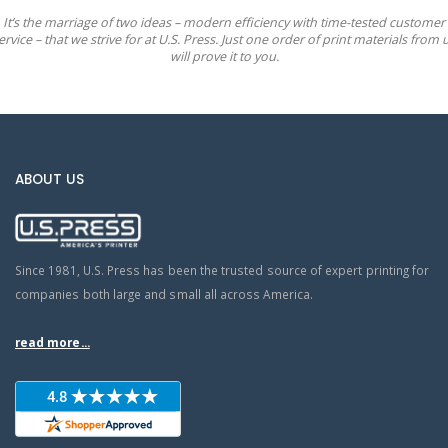
It’s the marriage of two ideas – modern efficiency with time-tested customer
ervice – that we strive for at U.S. Press. Just one order of print materials from 
will prove it to you.
ABOUT US
Since 1981, U.S. Press has been the trusted source of expert printing for
companies both large and small all across America.
read more...