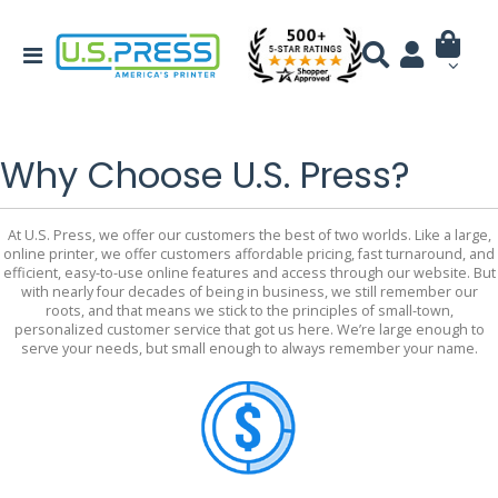
Why Choose U.S. Press?
At U.S. Press, we offer our customers the best of two worlds. Like a large,
online printer, we offer customers affordable pricing, fast turnaround, and
efficient, easy-to-use online features and access through our website. But
with nearly four decades of being in business, we still remember our
roots, and that means we stick to the principles of small-town,
personalized customer service that got us here. We’re large enough to
serve your needs, but small enough to always remember your name.