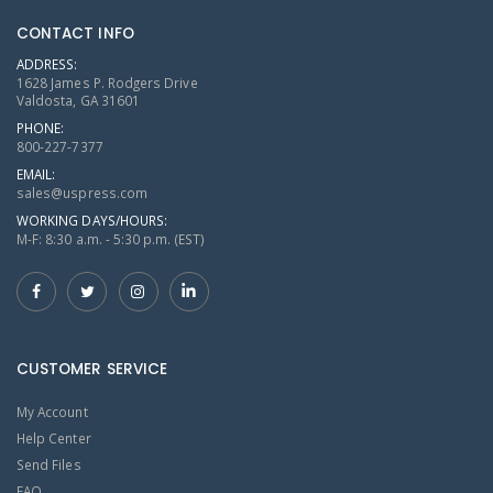
CONTACT INFO
ADDRESS:
1628 James P. Rodgers Drive
Valdosta, GA 31601
PHONE:
800-227-7377
EMAIL:
sales@uspress.com
WORKING DAYS/HOURS:
M-F: 8:30 a.m. - 5:30 p.m. (EST)
CUSTOMER SERVICE
My Account
Help Center
Send Files
FAQ