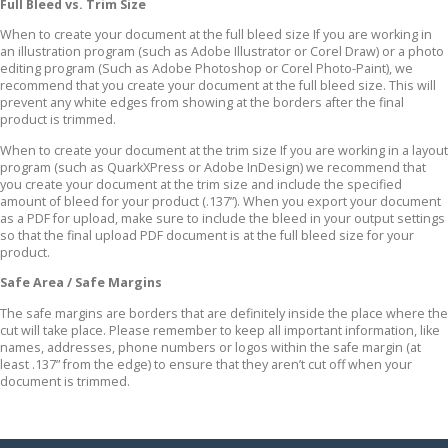
Full Bleed vs. Trim Size
When to create your document at the full bleed size If you are working in
an illustration program (such as Adobe Illustrator or Corel Draw) or a photo
editing program (Such as Adobe Photoshop or Corel Photo-Paint), we
recommend that you create your document at the full bleed size. This will
prevent any white edges from showing at the borders after the final
product is trimmed.
When to create your document at the trim size If you are working in a layout
program (such as QuarkXPress or Adobe InDesign) we recommend that
you create your document at the trim size and include the specified
amount of bleed for your product (.137”). When you export your document
as a PDF for upload, make sure to include the bleed in your output settings
so that the final upload PDF document is at the full bleed size for your
product.
Safe Area / Safe Margins
The safe margins are borders that are definitely inside the place where the
cut will take place. Please remember to keep all important information, like
names, addresses, phone numbers or logos within the safe margin (at
least .137” from the edge) to ensure that they aren’t cut off when your
document is trimmed.