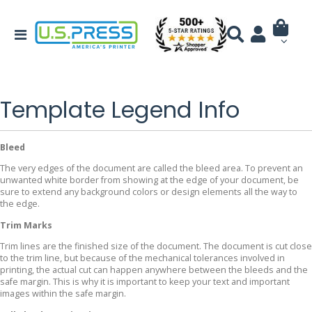
Template Legend Info
Bleed
The very edges of the document are called the bleed area. To prevent an
unwanted white border from showing at the edge of your document, be
sure to extend any background colors or design elements all the way to
the edge.
Trim Marks
Trim lines are the finished size of the document. The document is cut close
to the trim line, but because of the mechanical tolerances involved in
printing, the actual cut can happen anywhere between the bleeds and the
safe margin. This is why it is important to keep your text and important
images within the safe margin.