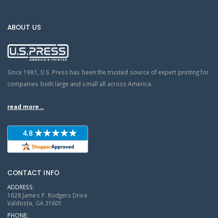
ABOUT US
Since 1981, U.S. Press has been the trusted source of expert printing for
companies both large and small all across America.
read more...
CONTACT INFO
ADDRESS:
1628 James P. Rodgers Drive
Valdosta, GA 31601
PHONE: