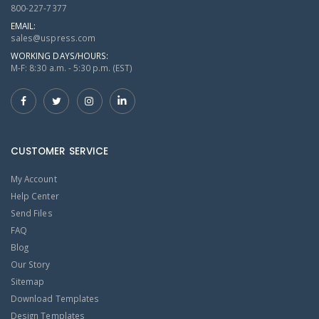
800-227-7377
EMAIL:
sales@uspress.com
WORKING DAYS/HOURS:
M-F: 8:30 a.m. - 5:30 p.m. (EST)
CUSTOMER SERVICE
My Account
Help Center
Send Files
FAQ
Blog
Our Story
Sitemap
Download Templates
Design Templates