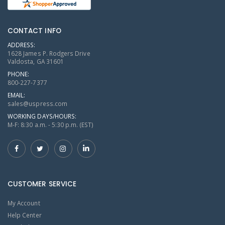
CONTACT INFO
ADDRESS:
1628 James P. Rodgers Drive
Valdosta, GA 31601
PHONE:
800-227-7377
EMAIL:
sales@uspress.com
WORKING DAYS/HOURS:
M-F: 8:30 a.m. - 5:30 p.m. (EST)
CUSTOMER SERVICE
My Account
Help Center