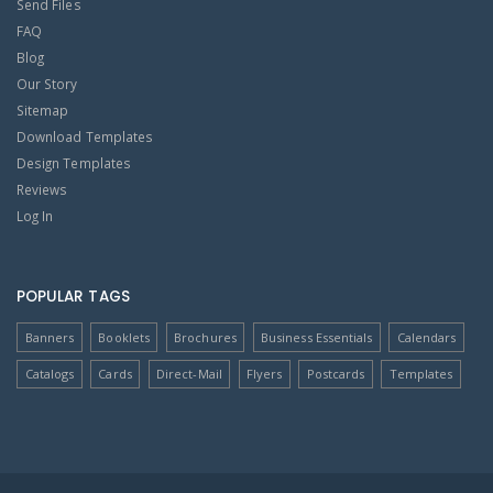
Send Files
FAQ
Blog
Our Story
Sitemap
Download Templates
Design Templates
Reviews
Log In
POPULAR TAGS
Banners
Booklets
Brochures
Business Essentials
Calendars
Catalogs
Cards
Direct-Mail
Flyers
Postcards
Templates