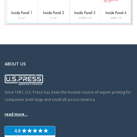
ABOUT US
Since 1981, U.S. Press has been the trusted source of expert printing for
companies both large and small all across America.
read more...