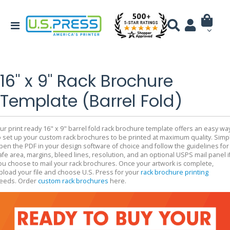
16" x 9" Rack Brochure
Template (Barrel Fold)
ur print ready 16" x 9" barrel fold rack brochure template offers an easy wa
o set up your custom rack brochures to be printed at maximum quality. Simp
pen the PDF in your design software of choice and follow the guidelines for
afe area, margins, bleed lines, resolution, and an optional USPS mail panel i
ou choose to mail your rack brochures. Once your artwork is complete,
pload your file and choose U.S. Press for your
rack brochure printing
eeds. Order
custom rack brochures
here.