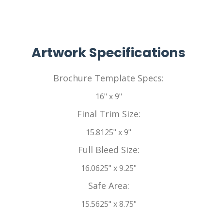
Artwork Specifications
Brochure Template Specs:
16" x 9"
Final Trim Size:
15.8125" x 9"
Full Bleed Size:
16.0625" x 9.25"
Safe Area:
15.5625" x 8.75"