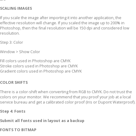
SCALING IMAGES
If you scale the image after importing it into another application, the
effective resolution will change. If you scaled the image up to 200% in
Photoshop, then the final resolution will be 150 dpi and considered low
resolution.
Step 3: Color
Window > Show Color
Fill colors used in Photoshop are CMYK
Stroke colors used in Photoshop are CMYK
Gradient colors used in Photoshop are CMYK
COLOR SHIFTS
There is a color-shift when converting from RGB to CMYK. Do not trust the
colors on your monitor. We recommend that you proof your job at a local
service bureau and get a calibrated color proof (Iris or Dupont Waterproof).
Step 4: Fonts
Submit all fonts used in layout as a backup
FONTS TO BITMAP