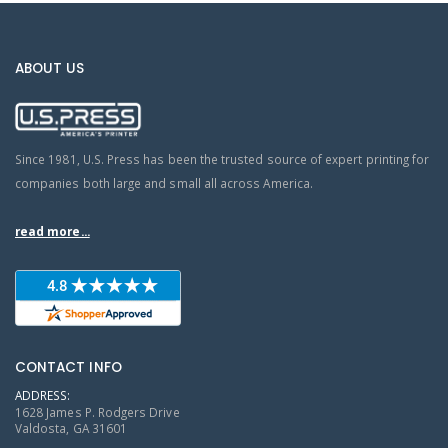
ABOUT US
Since 1981, U.S. Press has been the trusted source of expert printing for
companies both large and small all across America.
read more...
CONTACT INFO
ADDRESS:
1628 James P. Rodgers Drive
Valdosta, GA 31601