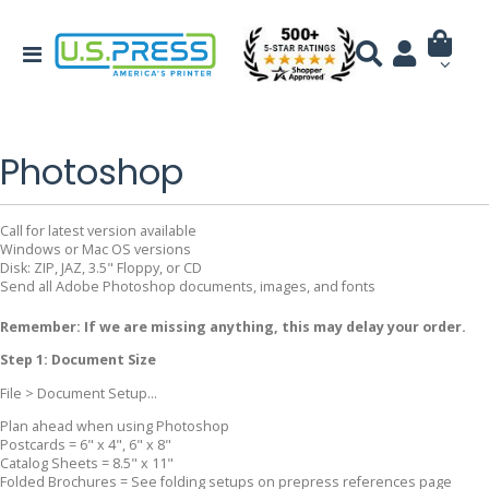
Photoshop
Call for latest version available
Windows or Mac OS versions
Disk: ZIP, JAZ, 3.5" Floppy, or CD
Send all Adobe Photoshop documents, images, and fonts
Remember: If we are missing anything, this may delay your order.
Step 1: Document Size
File > Document Setup...
Plan ahead when using Photoshop
Postcards = 6" x 4", 6" x 8"
Catalog Sheets = 8.5" x 11"
Folded Brochures = See folding setups on prepress references page