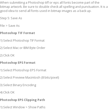
When submitting a Photoshop tiff or eps all fonts become part of the
bitmap artwork. Be sure to double check all spelling and punctuation. It is a
good idea to send all fonts used in bitmap images as a back up.
Step 5: Save As
File > Save As
Photoshop TIF Format
1) Select Photoshop TIF Format
2) Select Mac or IBM Byte Order
2) Click OK
Photoshop EPS Format
1) Select Photoshop EPS Format
2) Select Preview Macintosh (8 bits/pixel)
3) Select Binary Encoding
4) Click OK
Photoshop EPS Clipping Path
1) Select Window > Show Paths