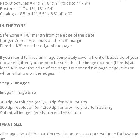
Rack Brochures = 4" x 9", 8" x 9" (folds to 4" x 9")
Posters = 11" x 17", 18" x 24"
Catalogs = 8.5" x 11", 5.5" x 8.5", 4" x 9"
IN THE ZONE
Safe Zone = 1/8" margin from the edge of the page
Danger Zone = Area outside the 1/8" margin
Bleed = 1/8" past the edge of the page
If you intend to have an image completely cover a front or back side of your
document, then you need to be sure that the image extends (bleeds) at
least 1/8" over the edge of the page. Do not end it at page edge (trim) or
white will show on the edges.
Step 2: Images
Image > Image Size
300 dpi resolution (or 1,200 dpi for b/w line art)
300 dpi resolution (or 1,200 dpi for b/w line art) after resizing
Submit all images (Verify current link status)
IMAGE SIZE
All images should be 300 dpi resolution or 1,200 dpi resolution for b/w line
art.