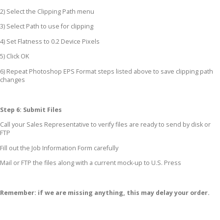
2) Select the Clipping Path menu
3) Select Path to use for clipping
4) Set Flatness to 0.2 Device Pixels
5) Click OK
6) Repeat Photoshop EPS Format steps listed above to save clipping path
changes
Step 6: Submit Files
Call your Sales Representative to verify files are ready to send by disk or
FTP
Fill out the Job Information Form carefully
Mail or FTP the files along with a current mock-up to U.S. Press
Remember: if we are missing anything, this may delay your order.