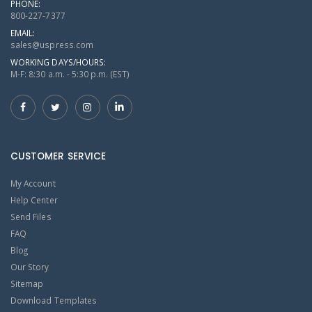
PHONE:
800-227-7377
EMAIL:
sales@uspress.com
WORKING DAYS/HOURS:
M-F: 8:30 a.m. - 5:30 p.m. (EST)
CUSTOMER SERVICE
My Account
Help Center
Send Files
FAQ
Blog
Our Story
Sitemap
Download Templates