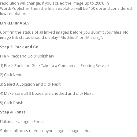
resolution will change. If you scaled the image up to 200% in
Word/Publisher, then the final resolution will be 150 dpi and considered
low resolution.
LINKED IMAGES
Confirm the status of all linked images before you submit your files. No
image link status should display "Modified" or "Missing".
Step 3: Pack and Go
File > Pack and Go (Publisher)
1) File > Pack and Go > Take to a Commercial Printing Service
2) Click Next
3) Select A Location and click Next
4) Make sure all 3 boxes are checked and click Next
5) Click Finish
Step 4: Fonts
Utilities > Usage > Fonts
Submit all fonts used in layout, logos, images, etc.