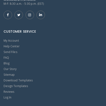
M-F: 8:30 a.m. - 5:30 p.m. (EST)
CUSTOMER SERVICE
My Account
Help Center
Send Files
FAQ
Blog
Our Story
Sitemap
Download Templates
Design Templates
Reviews
Log In