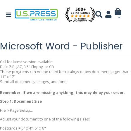
Microsoft Word - Publisher
Call for latest version available
Disk: ZIP, JAZ, 3.5" Floppy, or CD
These programs can not be used for catalogs or any document larger than
11" x 17"
Send all documents, images, and fonts
Remember: If we are missing anything, this may delay your order.
Step 1: Document Size
File > Page Setup...
Adjust your document to one of the following sizes:
Postcards = 6" x 4", 6" x 8"