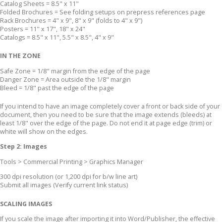
Catalog Sheets = 8.5" x 11"
Folded Brochures = See folding setups on prepress references page
Rack Brochures = 4" x 9", 8" x 9" (folds to 4" x 9")
Posters = 11" x 17", 18" x 24"
Catalogs = 8.5" x 11", 5.5" x 8.5", 4" x 9"
IN THE ZONE
Safe Zone = 1/8" margin from the edge of the page
Danger Zone = Area outside the 1/8" margin
Bleed = 1/8" past the edge of the page
If you intend to have an image completely cover a front or back side of your
document, then you need to be sure that the image extends (bleeds) at
least 1/8" over the edge of the page. Do not end it at page edge (trim) or
white will show on the edges.
Step 2: Images
Tools > Commercial Printing > Graphics Manager
300 dpi resolution (or 1,200 dpi for b/w line art)
Submit all images (Verify current link status)
SCALING IMAGES
If you scale the image after importing it into Word/Publisher, the effective