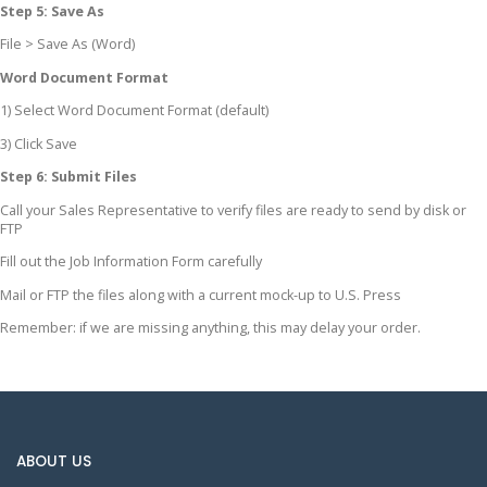
Step 5: Save As
File > Save As (Word)
Word Document Format
1) Select Word Document Format (default)
3) Click Save
Step 6: Submit Files
Call your Sales Representative to verify files are ready to send by disk or
FTP
Fill out the Job Information Form carefully
Mail or FTP the files along with a current mock-up to U.S. Press
Remember: if we are missing anything, this may delay your order.
ABOUT US