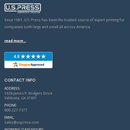
Since 1981, U.S. Press has been the trusted source of expert printing for
companies both large and small all across America.
read more...
CONTACT INFO
ADDRESS:
1628 James P. Rodgers Drive
Valdosta, GA 31601
PHONE:
800-227-7377
EMAIL:
sales@uspress.com
WORKING DAYS/HOURS: