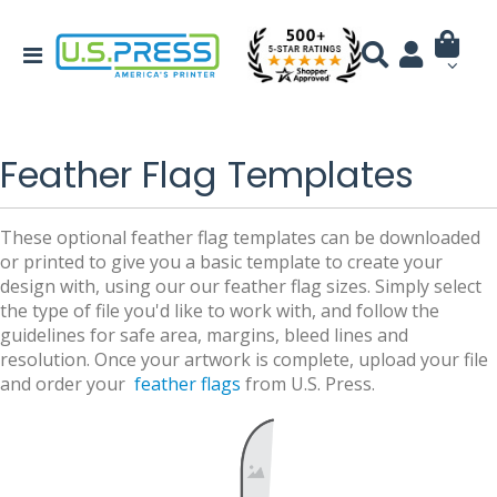
Feather Flag Templates
These optional feather flag templates can be downloaded
or printed to give you a basic template to create your
design with, using our our feather flag sizes. Simply select
the type of file you'd like to work with, and follow the
guidelines for safe area, margins, bleed lines and
resolution. Once your artwork is complete, upload your file
and order your
feather flags
from U.S. Press.