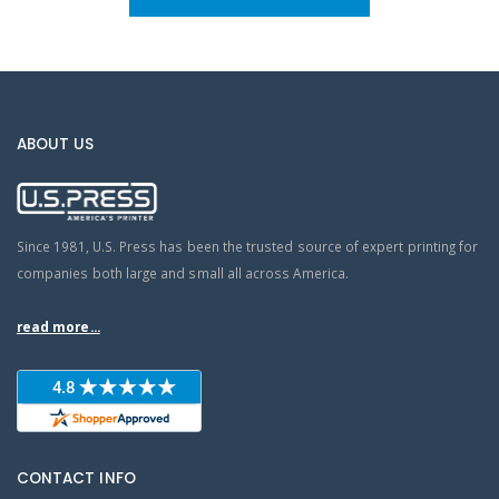
ABOUT US
Since 1981, U.S. Press has been the trusted source of expert printing for
companies both large and small all across America.
read more...
CONTACT INFO