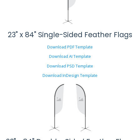
23" x 84" Single-Sided Feather Flags
Download PDF Template
Download AI Template
Download PSD Template
Download InDesign Template