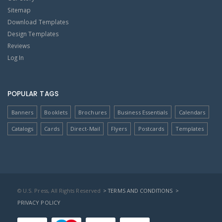
Sitemap
Download Templates
Design Templates
Reviews
Log In
POPULAR TAGS
Banners
Booklets
Brochures
Business Essentials
Calendars
Catalogs
Cards
Direct-Mail
Flyers
Postcards
Templates
© U.S. Press, All Rights Reserved
> TERMS AND CONDITIONS
>
PRIVACY POLICY