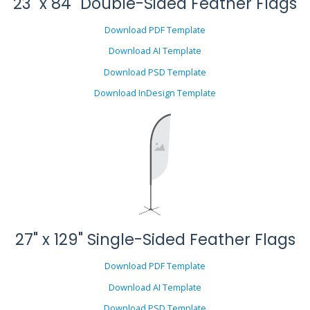
23" x 84" Double-Sided Feather Flags
Download PDF Template
Download AI Template
Download PSD Template
Download InDesign Template
27" x 129" Single-Sided Feather Flags
Download PDF Template
Download AI Template
Download PSD Template