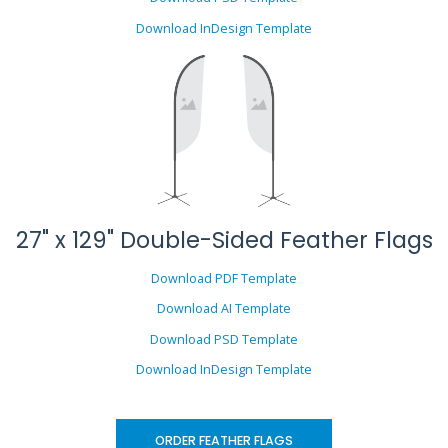
Download InDesign Template
27" x 129" Double-Sided Feather Flags
Download PDF Template
Download AI Template
Download PSD Template
Download InDesign Template
ORDER FEATHER FLAGS