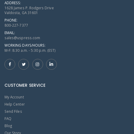
ADDRESS:
1628 James P. Rodgers Drive
Valdosta, GA 31601
PHONE:
800-227-7377
EMAIL:
sales@uspress.com
WORKING DAYS/HOURS:
M-F: 8:30 a.m. - 5:30 p.m. (EST)
CUSTOMER SERVICE
My Account
Help Center
Send Files
FAQ
Blog
Our Story