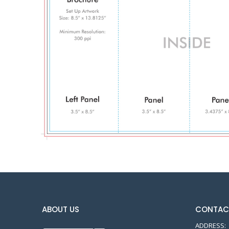
ABOUT US
CONTAC
ADDRESS: