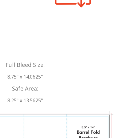
Full Bleed Size:
8.75" x 14.0625"
Safe Area:
8.25" x 13.5625"