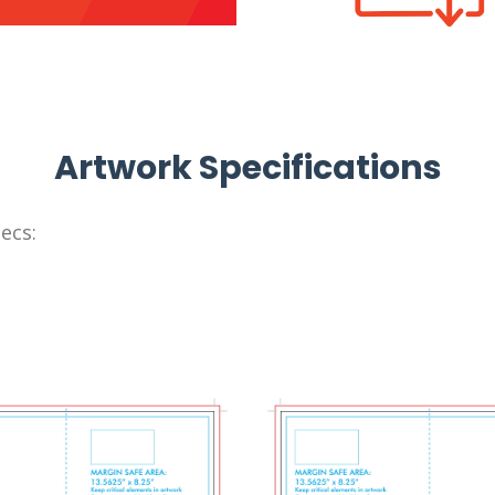
Artwork Specifications
ecs: