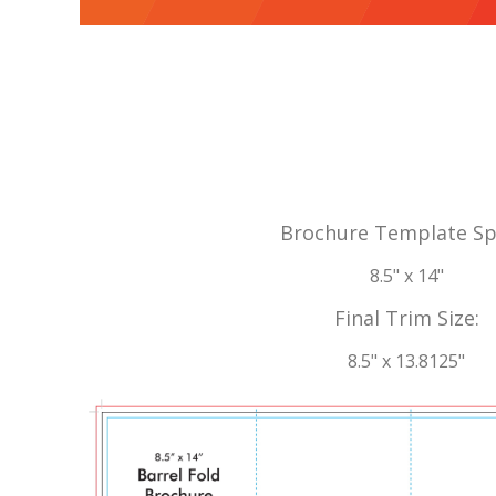
Brochure Template Sp
8.5" x 14"
Final Trim Size:
8.5" x 13.8125"