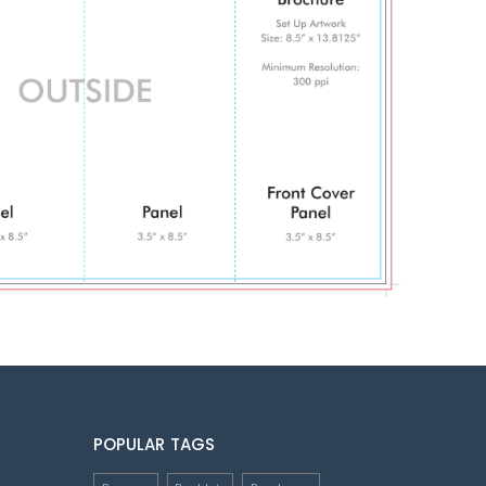
POPULAR TAGS