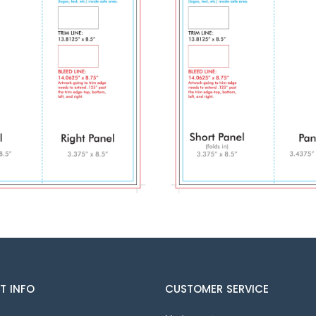
T INFO
CUSTOMER SERVICE