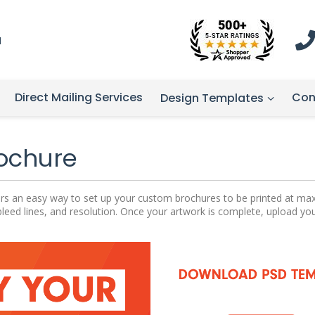
1
Direct Mailing Services
Con
Design Templates
Brochure
ffers an easy way to set up your custom brochures to be printed at m
bleed lines, and resolution. Once your artwork is complete, upload yo