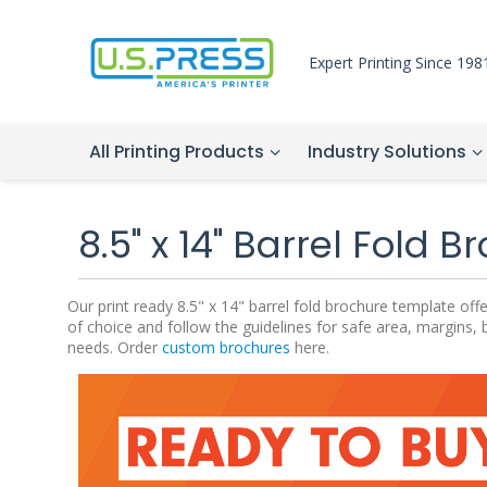
Expert Printing Since 198
All Printing Products
Industry Solutions
8.5" x 14" Barrel Fold 
Our print ready 8.5" x 14" barrel fold brochure template o
of choice and follow the guidelines for safe area, margins, 
needs. Order
custom brochures
here.