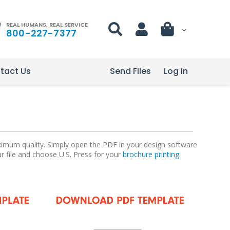
REAL HUMANS, REAL SERVICE
800-227-7377
tact Us
Send Files
Log In
aximum quality. Simply open the PDF in your design software
ur file and choose U.S. Press for your
brochure printing