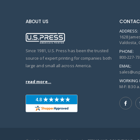
ABOUT US
CONTAC
ADDRESS:
1628 James
Valdosta, 
Since 1981, U.S. Press has been the trusted
PHONE:
800-227-73
source of expert printing for companies both
large and small all across America.
EMAIL:
sales@usp
WORKING 
read more...
M-F: 8:30 a.