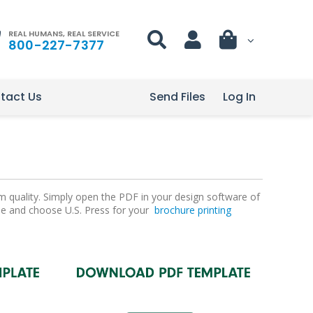
REAL HUMANS, REAL SERVICE
800-227-7377
tact Us
Send Files
Log In
m quality. Simply open the PDF in your design software of
file and choose U.S. Press for your
brochure printing