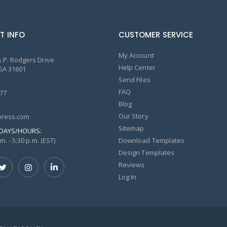
T INFO
CUSTOMER SERVICE
My Account
 P. Rodgers Drive
Help Center
GA 31601
Send Files
FAQ
77
Blog
Our Story
ress.com
Sitemap
DAYS/HOURS:
m. - 5:30 p.m. (EST)
Download Templates
Design Templates
Reviews
Log In