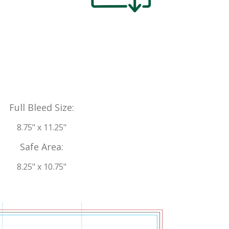
Full Bleed Size:
8.75" x 11.25"
Safe Area:
8.25" x 10.75"