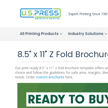
Expert Printing Since 198
All Printing Products
Industry Solutions
8.5" x 11" Z Fold Broch
Our print ready 8.5" x 11" z fold brochure template offers
choice and follow the guidelines for safe area, margins, bl
needs. Order
custom brochures
here.