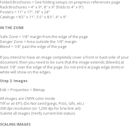
Folded Brochures = See folding setups on prepress references page
Rack Brochures = 4" x 9", 8" x 9" (folds to 4" x 9")
Posters = 11" x 17", 18" x 24"
Catalogs = 8.5" x 11", 5.5" x 8.5", 4" x 9"
IN THE ZONE
Safe Zone = 1/8" margin from the edge of the page
Danger Zone = Area outside the 1/8" margin
Bleed = 1/8" past the edge of the page
If you intend to have an image completely cover a front or back side of your
document, then you need to be sure that the image extends (bleeds) at
least 1/8" over the edge of the page. Do not end it at page edge (trim) or
white will show on the edges.
Step 2: Images
Edit > Properties > Bitmap
All images are CMYK color mode
Tiff or an EPS (Do Not send Jpegs, Picts, Gifs, etc.)
300 dpi resolution (or 1,200 dpi for b/w line art)
Submit all images (Verify current link status)
SCALING IMAGES