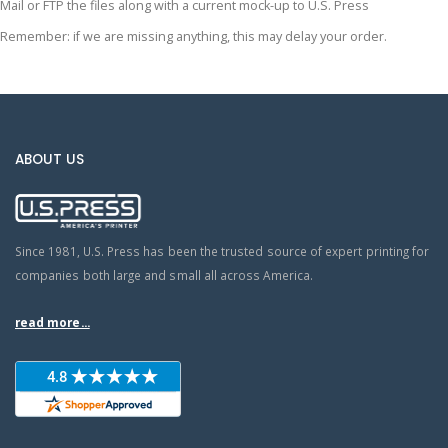
Mail or FTP the files along with a current mock-up to U.S. Press
Remember: if we are missing anything, this may delay your order.
ABOUT US
Since 1981, U.S. Press has been the trusted source of expert printing for
companies both large and small all across America.
read more...