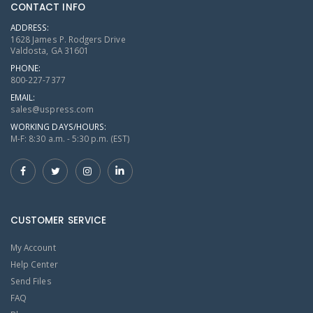
CONTACT INFO
ADDRESS:
1628 James P. Rodgers Drive
Valdosta, GA 31601
PHONE:
800-227-7377
EMAIL:
sales@uspress.com
WORKING DAYS/HOURS:
M-F: 8:30 a.m. - 5:30 p.m. (EST)
CUSTOMER SERVICE
My Account
Help Center
Send Files
FAQ