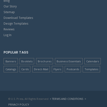
Blog
Our Story
Sitemap
Download Templates
Design Templates
Reviews
Log In
POPULAR TAGS
Banners
Booklets
Brochures
Business Essentials
Calendars
Catalogs
Cards
Direct-Mail
Flyers
Postcards
Templates
© U.S. Press, All Rights Reserved
> TERMS AND CONDITIONS
>
PRIVACY POLICY