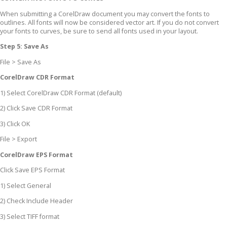
When submitting a CorelDraw document you may convert the fonts to
outlines. All fonts will now be considered vector art. If you do not convert
your fonts to curves, be sure to send all fonts used in your layout.
Step 5: Save As
File > Save As
CorelDraw CDR Format
1) Select CorelDraw CDR Format (default)
2) Click Save CDR Format
3) Click OK
File > Export
CorelDraw EPS Format
Click Save EPS Format
1) Select General
2) Check Include Header
3) Select TIFF format