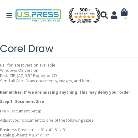
Corel Draw
Call for latest version available
Windows OS version
Disk: ZIP, JAZ, 3.5" Floppy, or CD
Send all CorelDraw documents, images, and fonts
Remember: If we are missing anything, this may delay your order.
Step 1: Document Size
File > Document Setup...
Adjust your document to one of the following sizes:
Business Postcards = 6" x 4", 6" x 8"
Catalog Sheets = 8.5" x 11"