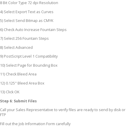
8 Bit Color Type 72 dpi Resolution
4) Select Export Text as Curves
5) Select Send Bitmap as CMYK
6) Check Auto Increase Fountain Steps
7) Select 256 Fountain Steps
8) Select Advanced
9) PostScript Level 1 Compatibility
10) Select Page for Bounding Box
11) Check Bleed Area
12) 0.125" Bleed Area Box
13) Click OK
Step 6: Submit Files
Call your Sales Representative to verify files are ready to send by disk or
FTP
Fill out the Job Information Form carefully