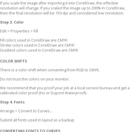
If you scale the image after importing it into CorelDraw, the effective
resolution will change. If you scaled the image up to 200% in CorelDraw,
then the final resolution will be 150 dpi and considered low resolution.
Step 3: Color
Edit > Properties > Fill
Fill colors used in CorelDraw are CMYK
Stroke colors used in CorelDraw are CMYK
Gradient colors used in CorelDraw are CMYK
COLOR SHIFTS
There is a color-shift when converting from RGB to CMYK.
Do not trust the colors on your monitor.
We recommend that you proof your job at a local service bureau and get a
calibrated color proof (Iris or Dupont Waterproof).
Step 4: Fonts
Arrange > Convert to Curves...
Submit all fonts used in layout as a backup
CONVERTING FONTS TO CURVES