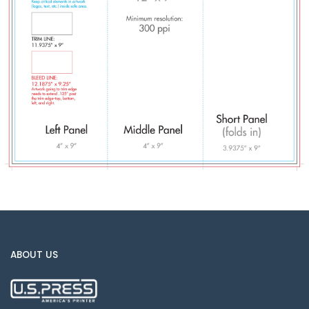
ABOUT US