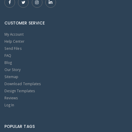
CUSTOMER SERVICE
My Account
Help Center
Send Files
FAQ
Blog
Our Story
Sitemap
Download Templates
Design Templates
Reviews
Log In
POPULAR TAGS