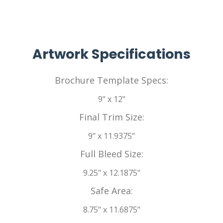
Artwork Specifications
Brochure Template Specs:
9" x 12"
Final Trim Size:
9" x 11.9375"
Full Bleed Size:
9.25" x 12.1875"
Safe Area:
8.75" x 11.6875"