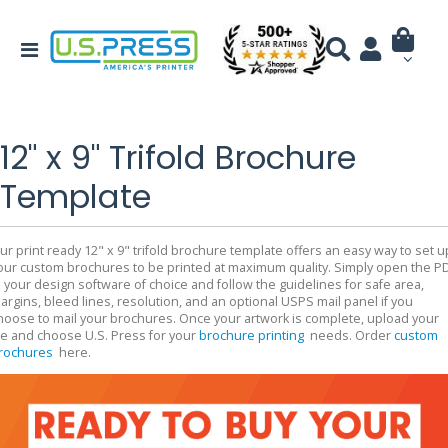
12" x 9" Trifold Brochure
Template
ur print ready 12" x 9" trifold brochure template offers an easy way to set u
our custom brochures to be printed at maximum quality. Simply open the P
n your design software of choice and follow the guidelines for safe area,
argins, bleed lines, resolution, and an optional USPS mail panel if you
hoose to mail your brochures. Once your artwork is complete, upload your
ile and choose U.S. Press for your
brochure printing
needs. Order
custom
rochures
here.