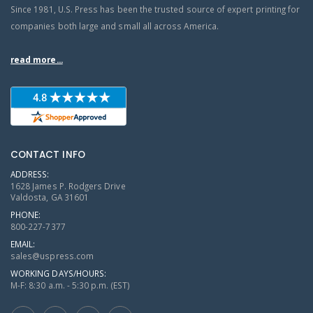
Since 1981, U.S. Press has been the trusted source of expert printing for
companies both large and small all across America.
read more...
CONTACT INFO
ADDRESS:
1628 James P. Rodgers Drive
Valdosta, GA 31601
PHONE:
800-227-7377
EMAIL:
sales@uspress.com
WORKING DAYS/HOURS:
M-F: 8:30 a.m. - 5:30 p.m. (EST)