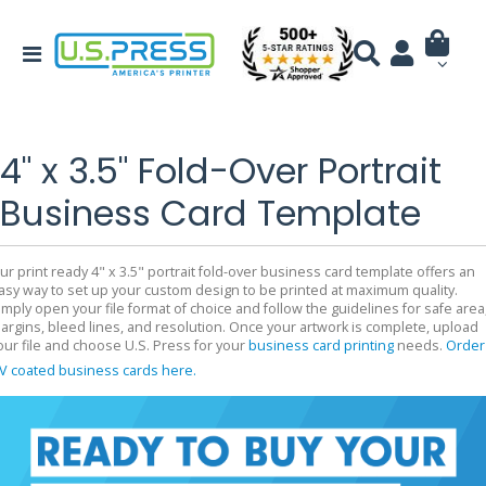
4" x 3.5" Fold-Over Portrait
Business Card Template
ur print ready 4" x 3.5" portrait fold-over business card template offers an
asy way to set up your custom design to be printed at maximum quality.
imply open your file format of choice and follow the guidelines for safe area
argins, bleed lines, and resolution. Once your artwork is complete, upload
our file and choose U.S. Press for your
business card printing
needs.
Order
V coated business cards here.