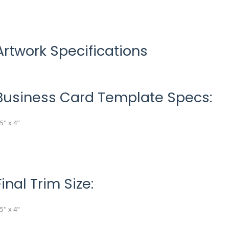
Artwork Specifications
Business Card Template Specs:
.5" x 4"
Final Trim Size:
.5" x 4"