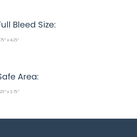
Full Bleed Size:
.75" x 4.25"
Safe Area:
.25" x 3.75"