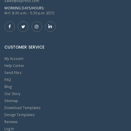
sales@uspress.com
WORKING DAYS/HOURS:
M-F: 8:30 a.m. - 5:30 p.m. (EST)
CUSTOMER SERVICE
My Account
Help Center
Send Files
FAQ
Blog
Our Story
Sitemap
Download Templates
Design Templates
Reviews
Log In