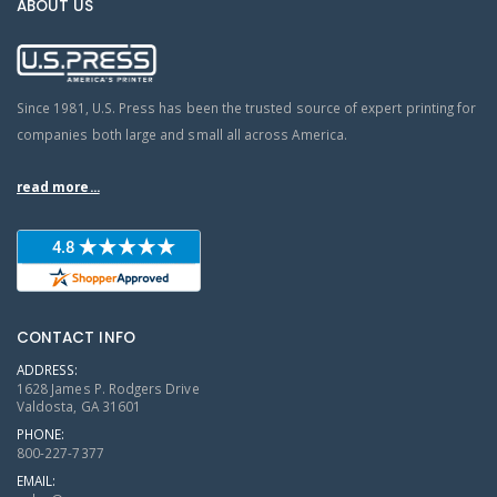
ABOUT US
Since 1981, U.S. Press has been the trusted source of expert printing for
companies both large and small all across America.
read more...
CONTACT INFO
ADDRESS:
1628 James P. Rodgers Drive
Valdosta, GA 31601
PHONE:
800-227-7377
EMAIL: