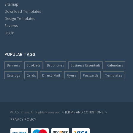
Sitemap
Download Templates
Design Templates
Reviews
Log In
POPULAR TAGS
Banners
Booklets
Brochures
Business Essentials
Calendars
Catalogs
Cards
Direct-Mail
Flyers
Postcards
Templates
© U.S. Press, All Rights Reserved
> TERMS AND CONDITIONS
>
PRIVACY POLICY