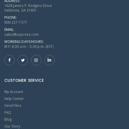
ADDRESS:
1628 James P. Rodgers Drive
Valdosta, GA 31601
PHONE:
800-227-7377
EMAIL:
sales@uspress.com
WORKING DAYS/HOURS:
M-F: 8:30 a.m. - 5:30 p.m. (EST)
CUSTOMER SERVICE
My Account
Help Center
Send Files
FAQ
Blog
Our Story