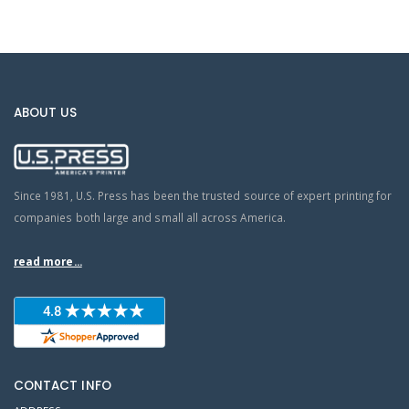
ABOUT US
Since 1981, U.S. Press has been the trusted source of expert printing for
companies both large and small all across America.
read more...
CONTACT INFO