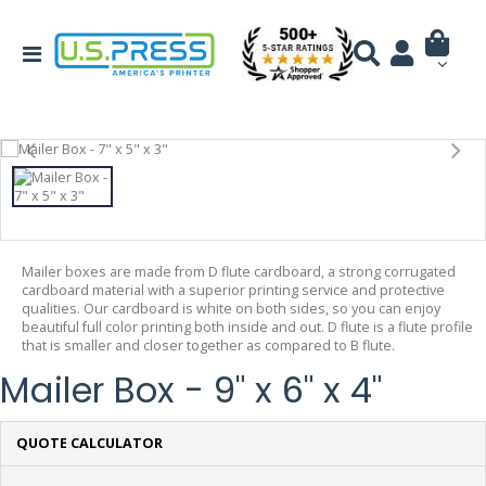
Mailer boxes are made from D flute cardboard, a strong corrugated
cardboard material with a superior printing service and protective
qualities. Our cardboard is white on both sides, so you can enjoy
beautiful full color printing both inside and out. D flute is a flute profile
that is smaller and closer together as compared to B flute.
Mailer Box - 9" x 6" x 4"
QUOTE CALCULATOR