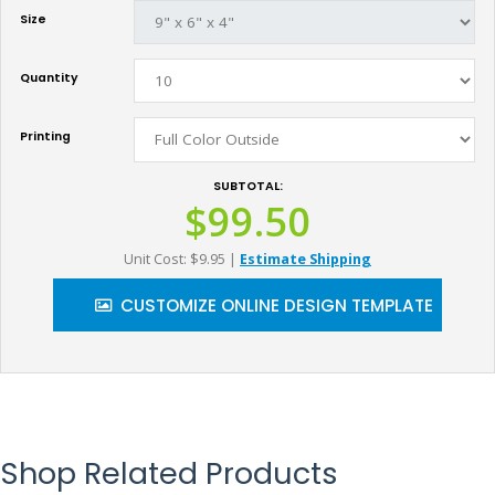
Size
Quantity
Printing
SUBTOTAL:
$99.50
Unit Cost: $9.95
|
Estimate Shipping
CUSTOMIZE ONLINE DESIGN TEMPLATE
Shop Related Products