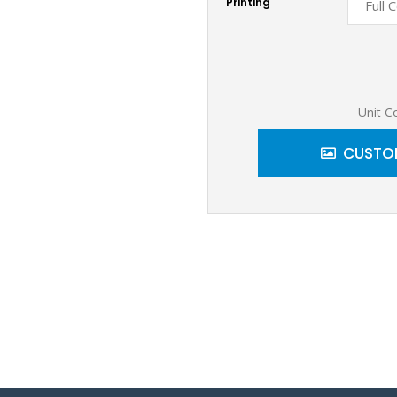
Printing
Unit C
CUSTOM