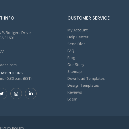
T INFO
CUSTOMER SERVICE
My Account
 P. Rodgers Drive
Help Center
GA 31601
Send Files
FAQ
77
Blog
Our Story
ress.com
Sitemap
DAYS/HOURS:
m. - 5:30 p.m. (EST)
Download Templates
Design Templates
Reviews
Log In
PRIVACY POLICY