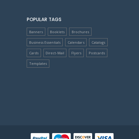
POPULAR TAGS
Banners
Booklets
Brochures
Business Essentials
Calendars
Catalogs
Cards
Direct-Mail
Flyers
Postcards
Templates