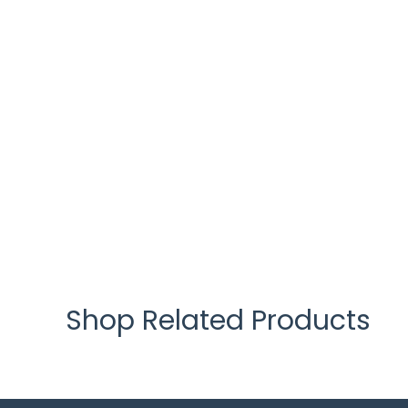
Shop Related Products