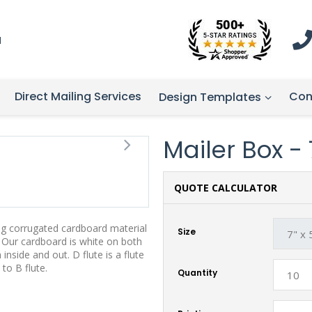
1
Direct Mailing Services
Con
Design Templates
Mailer Box - 7
QUOTE CALCULATOR
ng corrugated cardboard material
Size
s. Our cardboard is white on both
 inside and out. D flute is a flute
to B flute.
Quantity