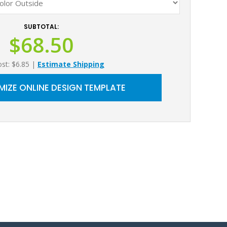
SUBTOTAL:
$68.50
ost: $6.85
|
Estimate Shipping
IZE ONLINE DESIGN TEMPLATE