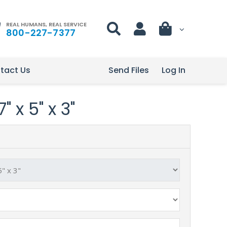
REAL HUMANS, REAL SERVICE
800-227-7377
tact Us
Send Files
Log In
" x 5" x 3"