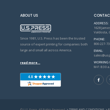
ABOUT US
CONTAC
ADDRESS:
1628 James
Valdosta, 
Since 1981, U.S. Press has been the trusted
PHONE:
800-227-73
source of expert printing for companies both
large and small all across America.
EMAIL:
sales@usp
WORKING 
read more...
M-F: 8:30 a.
© U.S. Press, All Rights Reserved
> TERMS AND CONDITIONS
> 