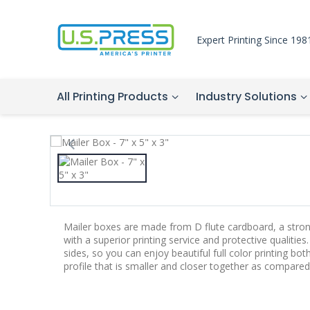
Expert Printing Since 198
All Printing Products
Industry Solutions
Mailer boxes are made from D flute cardboard, a stro
with a superior printing service and protective qualitie
sides, so you can enjoy beautiful full color printing both
profile that is smaller and closer together as compared 