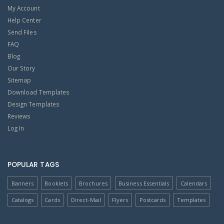
My Account
Help Center
Send Files
FAQ
Blog
Our Story
Sitemap
Download Templates
Design Templates
Reviews
Log In
POPULAR TAGS
Banners
Booklets
Brochures
Business Essentials
Calendars
Catalogs
Cards
Direct-Mail
Flyers
Postcards
Templates