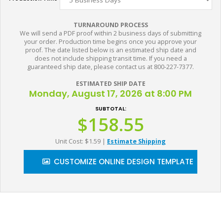
TURNAROUND PROCESS
We will send a PDF proof within 2 business days of submitting
your order. Production time begins once you approve your
proof. The date listed below is an estimated ship date and
does not include shipping transit time. If you need a
guaranteed ship date, please contact us at 800-227-7377.
ESTIMATED SHIP DATE
Monday, August 17, 2026 at 8:00 PM
SUBTOTAL:
$158.55
Unit Cost: $1.59
|
Estimate Shipping
CUSTOMIZE ONLINE DESIGN TEMPLATE