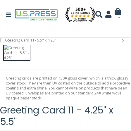
Greeting cards are printed on 130# gloss cover, which is a thick, glossy
cover stock. They are then UV coated on the outside to add a protective
coating and extra shine. You cannot write on products that have been
UV coated. Envelopes are printed on our standard 24# white wove
opaque paper stock.
Greeting Card 11 - 4.25" x
5.5"