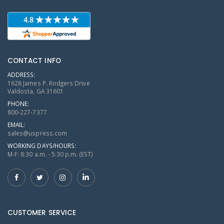
CONTACT INFO
ADDRESS:
1628 James P. Rodgers Drive
Valdosta, GA 31601
PHONE:
800-227-7377
EMAIL:
sales@uspress.com
WORKING DAYS/HOURS:
M-F: 8:30 a.m. - 5:30 p.m. (EST)
CUSTOMER SERVICE