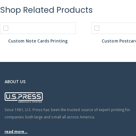
Shop Related Products
Custom Note Cards Printing
Custom Postcard
ABOUT US
Since 1981, U.S. Press has been the trusted source of expert printing for
companies both large and small all across America.
read more...