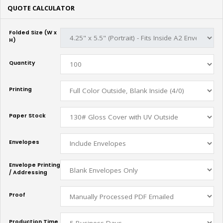
QUOTE CALCULATOR
Folded Size (W x
H)
Quantity
Printing
Paper Stock
Envelopes
Envelope Printing
/ Addressing
Proof
Production Time