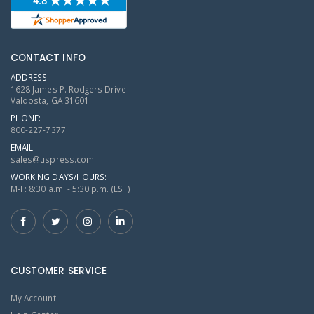
CONTACT INFO
ADDRESS:
1628 James P. Rodgers Drive
Valdosta, GA 31601
PHONE:
800-227-7377
EMAIL:
sales@uspress.com
WORKING DAYS/HOURS:
M-F: 8:30 a.m. - 5:30 p.m. (EST)
CUSTOMER SERVICE
My Account