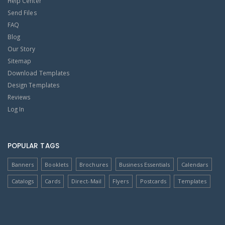
Help Center
Send Files
FAQ
Blog
Our Story
Sitemap
Download Templates
Design Templates
Reviews
Log In
POPULAR TAGS
Banners
Booklets
Brochures
Business Essentials
Calendars
Catalogs
Cards
Direct-Mail
Flyers
Postcards
Templates