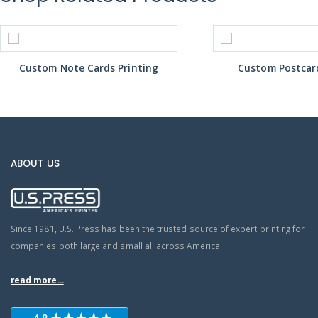
Custom Note Cards Printing
Custom Postcard
ABOUT US
Since 1981, U.S. Press has been the trusted source of expert printing for
companies both large and small all across America.
read more...