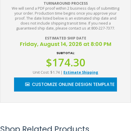
TURNAROUND PROCESS
We will send a PDF proof within 2 business days of submitting
your order. Production time begins once you approve your
proof. The date listed below is an estimated ship date and
does not include shipping transit time. If you need a
guaranteed ship date, please contact us at 800-227-7377.
ESTIMATED SHIP DATE
Friday, August 14, 2026 at 8:00 PM
SUBTOTAL:
$174.30
Unit Cost: $1.74
|
Estimate Shipping
CUSTOMIZE ONLINE DESIGN TEMPLATE
Shop Related Products