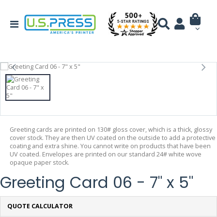
Greeting cards are printed on 130# gloss cover, which is a thick, glossy
cover stock. They are then UV coated on the outside to add a protective
coating and extra shine. You cannot write on products that have been
UV coated. Envelopes are printed on our standard 24# white wove
opaque paper stock.
Greeting Card 06 - 7" x 5"
QUOTE CALCULATOR