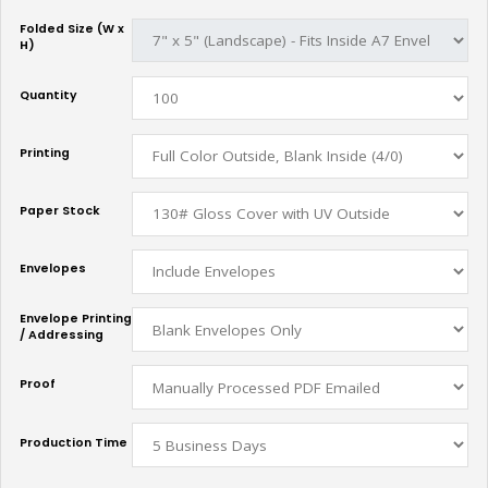
Folded Size (W x
H)
Quantity
Printing
Paper Stock
Envelopes
Envelope Printing
/ Addressing
Proof
Production Time