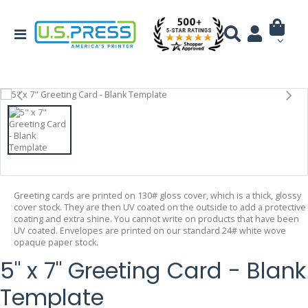
Greeting cards are printed on 130# gloss cover, which is a thick, glossy
cover stock. They are then UV coated on the outside to add a protective
coating and extra shine. You cannot write on products that have been
UV coated. Envelopes are printed on our standard 24# white wove
opaque paper stock.
5" x 7" Greeting Card - Blank
Template