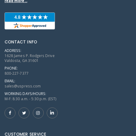
read more...
CONTACT INFO
ADDRESS:
1628 James P. Rodgers Drive
Valdosta, GA 31601
PHONE:
800-227-7377
EMAIL:
sales@uspress.com
WORKING DAYS/HOURS:
M-F: 8:30 a.m. - 5:30 p.m. (EST)
CUSTOMER SERVICE