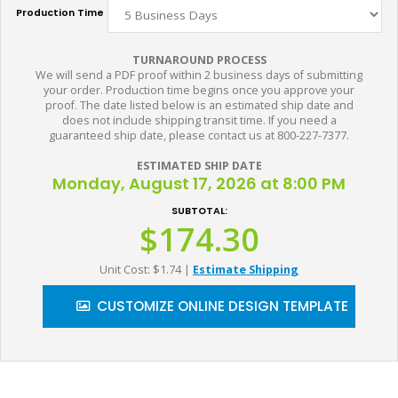
Production Time
TURNAROUND PROCESS
We will send a PDF proof within 2 business days of submitting
your order. Production time begins once you approve your
proof. The date listed below is an estimated ship date and
does not include shipping transit time. If you need a
guaranteed ship date, please contact us at 800-227-7377.
ESTIMATED SHIP DATE
Monday, August 17, 2026 at 8:00 PM
SUBTOTAL:
$174.30
Unit Cost: $1.74
|
Estimate Shipping
CUSTOMIZE ONLINE DESIGN TEMPLATE