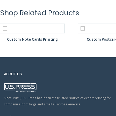
Shop Related Products
Custom Note Cards Printing
Custom Postcard
ABOUT US
Since 1981, U.S. Press has been the trusted source of expert printing for
companies both large and small all across America.