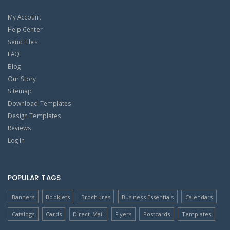
My Account
Help Center
Send Files
FAQ
Blog
Our Story
Sitemap
Download Templates
Design Templates
Reviews
Log In
POPULAR TAGS
Banners
Booklets
Brochures
Business Essentials
Calendars
Catalogs
Cards
Direct-Mail
Flyers
Postcards
Templates