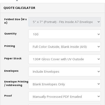
QUOTE CALCULATOR
Folded Size (W x
H)
Quantity
Printing
Paper Stock
Envelopes
Envelope Printing
/ Addressing
Proof