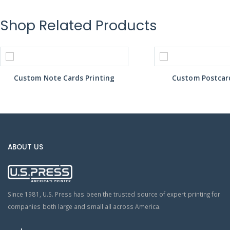
Shop Related Products
Custom Note Cards Printing
Custom Postcard
ABOUT US
Since 1981, U.S. Press has been the trusted source of expert printing for
companies both large and small all across America.