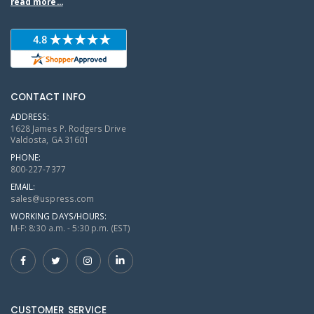
read more...
CONTACT INFO
ADDRESS:
1628 James P. Rodgers Drive
Valdosta, GA 31601
PHONE:
800-227-7377
EMAIL:
sales@uspress.com
WORKING DAYS/HOURS:
M-F: 8:30 a.m. - 5:30 p.m. (EST)
CUSTOMER SERVICE