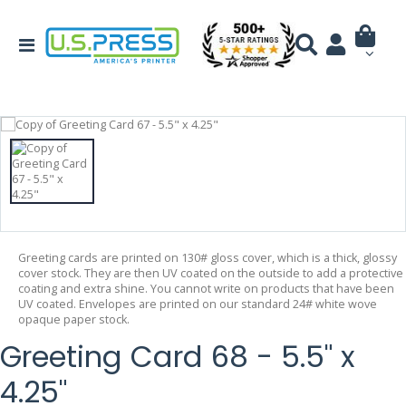
Greeting cards are printed on 130# gloss cover, which is a thick, glossy
cover stock. They are then UV coated on the outside to add a protective
coating and extra shine. You cannot write on products that have been
UV coated. Envelopes are printed on our standard 24# white wove
opaque paper stock.
Greeting Card 68 - 5.5" x
4.25"