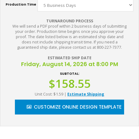
Production Time
TURNAROUND PROCESS
We will send a PDF proof within 2 business days of submitting
your order. Production time begins once you approve your
proof. The date listed below is an estimated ship date and
does not include shipping transit time. If you need a
guaranteed ship date, please contact us at 800-227-7377.
ESTIMATED SHIP DATE
Friday, August 14, 2026 at 8:00 PM
SUBTOTAL:
$158.55
Unit Cost: $1.59
|
Estimate Shipping
CUSTOMIZE ONLINE DESIGN TEMPLATE