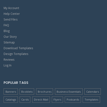
My Account
Help Center
Send Files
FAQ
Blog
Our Story
Sitemap
Download Templates
Design Templates
Reviews
Log In
POPULAR TAGS
Banners
Booklets
Brochures
Business Essentials
Calendars
Catalogs
Cards
Direct-Mail
Flyers
Postcards
Templates