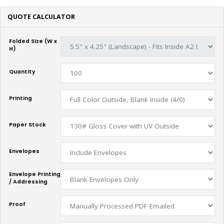
QUOTE CALCULATOR
Folded Size (W x
H)
Quantity
Printing
Paper Stock
Envelopes
Envelope Printing
/ Addressing
Proof