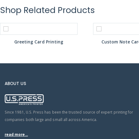
Shop Related Products
Greeting Card Printing
Custom Note Card
ABOUT US
Since 1981, U.S. Press has been the trusted source of expert printing for
companies both large and small all across America.
read more...