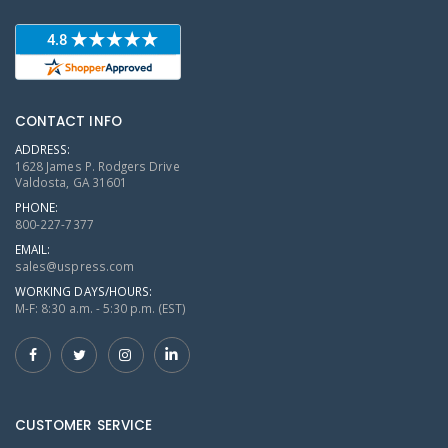
CONTACT INFO
ADDRESS:
1628 James P. Rodgers Drive
Valdosta, GA 31601
PHONE:
800-227-7377
EMAIL:
sales@uspress.com
WORKING DAYS/HOURS:
M-F: 8:30 a.m. - 5:30 p.m. (EST)
CUSTOMER SERVICE