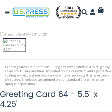
Greeting cards are printed on 130# gloss cover, which is a thick, glossy
cover stock. They are then UV coated on the outside to add a protective
coating and extra shine. You cannot write on products that have been
UV coated. Envelopes are printed on our standard 24# white wove
opaque paper stock.
Greeting Card 64 - 5.5" x
4.25"