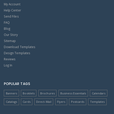
My Account
Help Center
Send Files
FAQ
Blog
Our Story
Sitemap
Download Templates
Design Templates
Reviews
Log In
POPULAR TAGS
Banners
Booklets
Brochures
Business Essentials
Calendars
Catalogs
Cards
Direct-Mail
Flyers
Postcards
Templates