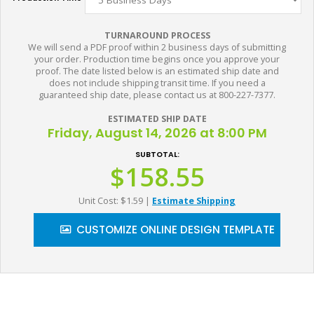
TURNAROUND PROCESS
We will send a PDF proof within 2 business days of submitting
your order. Production time begins once you approve your
proof. The date listed below is an estimated ship date and
does not include shipping transit time. If you need a
guaranteed ship date, please contact us at 800-227-7377.
ESTIMATED SHIP DATE
Friday, August 14, 2026 at 8:00 PM
SUBTOTAL:
$158.55
Unit Cost: $1.59
|
Estimate Shipping
CUSTOMIZE ONLINE DESIGN TEMPLATE