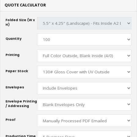
QUOTE CALCULATOR
Folded Size (W x
H)
Quantity
Printing
Paper Stock
Envelopes
Envelope Printing
/ Addressing
Proof
Production Time