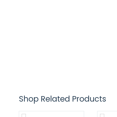
Shop Related Products