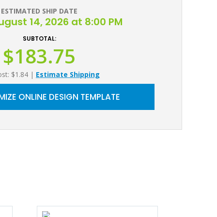
ESTIMATED SHIP DATE
August 14, 2026 at 8:00 PM
SUBTOTAL:
$183.75
ost: $1.84
|
Estimate Shipping
IZE ONLINE DESIGN TEMPLATE