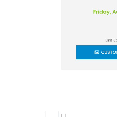
Friday, 
Unit C
CUSTOM