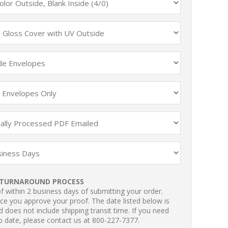
TURNAROUND PROCESS
 within 2 business days of submitting your order.
ce you approve your proof. The date listed below is
 does not include shipping transit time. If you need
p date, please contact us at 800-227-7377.