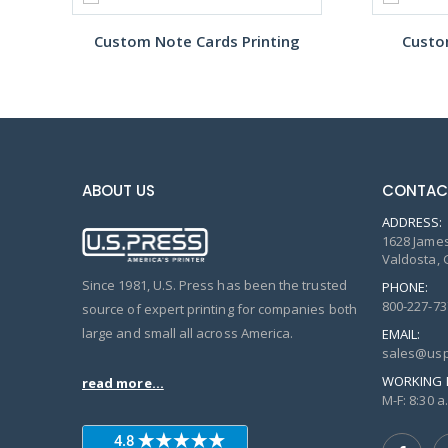
Custom Note Cards Printing
Custo
ABOUT US
CONTAC
ADDRESS:
1628 James
Valdosta, 
Since 1981, U.S. Press has been the trusted
PHONE:
800-227-73
source of expert printing for companies both
large and small all across America.
EMAIL:
sales@usp
WORKING 
read more...
M-F: 8:30 a.