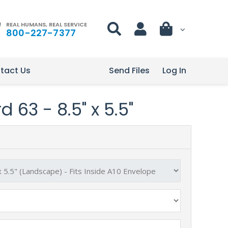
REAL HUMANS, REAL SERVICE
800-227-7377
tact Us
Send Files
Log In
 63 - 8.5" x 5.5"