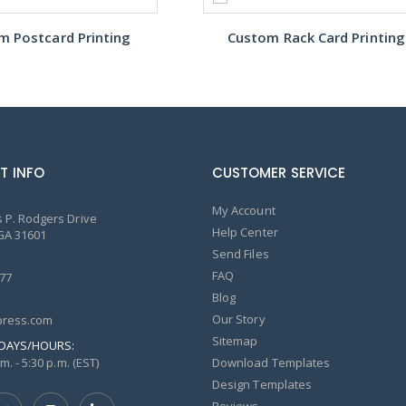
m Postcard Printing
Custom Rack Card Printing
T INFO
CUSTOMER SERVICE
My Account
 P. Rodgers Drive
Help Center
GA 31601
Send Files
FAQ
77
Blog
Our Story
ress.com
Sitemap
DAYS/HOURS:
m. - 5:30 p.m. (EST)
Download Templates
Design Templates
Reviews