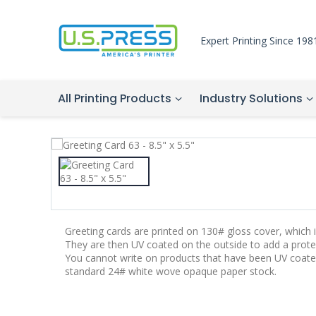
Expert Printing Since 198
All Printing Products
Industry Solutions
Greeting cards are printed on 130# gloss cover, which is
They are then UV coated on the outside to add a protec
You cannot write on products that have been UV coate
standard 24# white wove opaque paper stock.