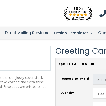
1
Direct Mailing Services
Con
Design Templates
Greeting Card
QUOTE CALCULATOR
 a thick, glossy cover stock.
Folded Size (W x H)
tive coating and extra shine.
d. Envelopes are printed on our
Quantity