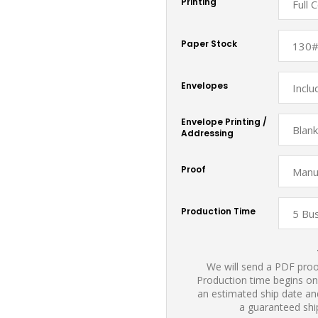
Printing
Paper Stock
Envelopes
Envelope Printing /
Addressing
Proof
Production Time
We will send a PDF proof
Production time begins on
an estimated ship date and
a guaranteed shi