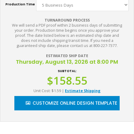
Production Time
TURNAROUND PROCESS
We will send a PDF proof within 2 business days of submitting
your order. Production time begins once you approve your
proof. The date listed below is an estimated ship date and
does not include shipping transit time. If you need a
guaranteed ship date, please contact us at 800-227-7377.
ESTIMATED SHIP DATE
Thursday, August 13, 2026 at 8:00 PM
SUBTOTAL:
$158.55
Unit Cost: $1.59
|
Estimate Shipping
CUSTOMIZE ONLINE DESIGN TEMPLATE