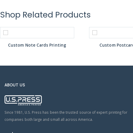
Shop Related Products
Custom Note Cards Printing
Custom Postcard
ABOUT US
Since 1981, U.S. Press has been the trusted source of expert printing for
companies both large and small all across America.