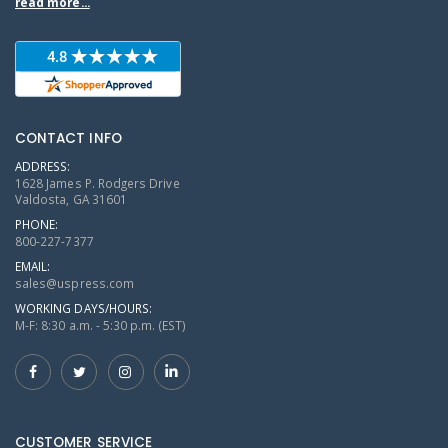
read more...
CONTACT INFO
ADDRESS:
1628 James P. Rodgers Drive
Valdosta, GA 31601
PHONE:
800-227-7377
EMAIL:
sales@uspress.com
WORKING DAYS/HOURS:
M-F: 8:30 a.m. - 5:30 p.m. (EST)
CUSTOMER SERVICE