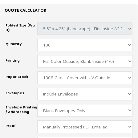
QUOTE CALCULATOR
Folded Size (W x
H)
Quantity
Printing
Paper Stock
Envelopes
Envelope Printing
/ Addressing
Proof