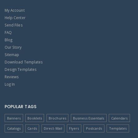
My Account
Help Center
Send Files
FAQ
Blog
Our Story
Sitemap
Download Templates
Design Templates
Reviews
Log In
POPULAR TAGS
Banners
Booklets
Brochures
Business Essentials
Calendars
Catalogs
Cards
Direct-Mail
Flyers
Postcards
Templates