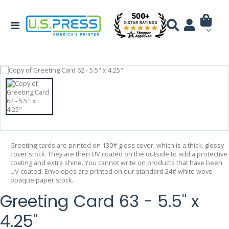
Greeting cards are printed on 130# gloss cover, which is a thick, glossy
cover stock. They are then UV coated on the outside to add a protective
coating and extra shine. You cannot write on products that have been
UV coated. Envelopes are printed on our standard 24# white wove
opaque paper stock.
Greeting Card 63 - 5.5" x
4.25"