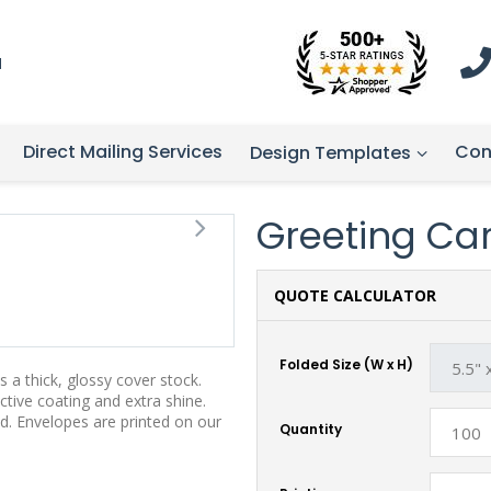
1
Direct Mailing Services
Con
Design Templates
Greeting Card
QUOTE CALCULATOR
Folded Size (W x H)
 a thick, glossy cover stock.
tive coating and extra shine.
d. Envelopes are printed on our
Quantity