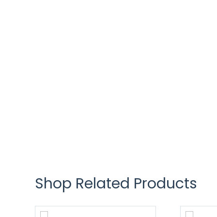
Shop Related Products