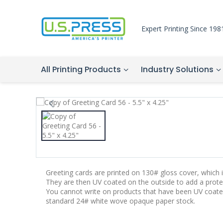
Expert Printing Since 198
All Printing Products
Industry Solutions
Greeting cards are printed on 130# gloss cover, which is
They are then UV coated on the outside to add a protec
You cannot write on products that have been UV coate
standard 24# white wove opaque paper stock.