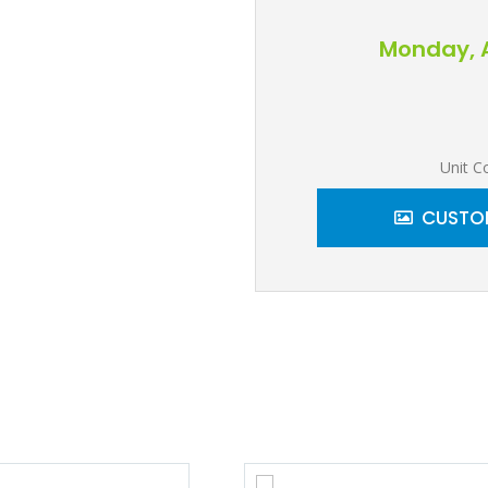
Monday, A
Unit C
CUSTOM