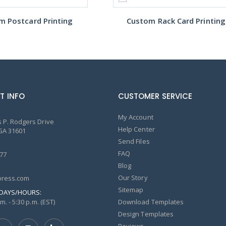
m Postcard Printing
Custom Rack Card Printing
T INFO
CUSTOMER SERVICE
My Account
 P. Rodgers Drive
Help Center
GA 31601
Send Files
FAQ
77
Blog
Our Story
ress.com
Sitemap
DAYS/HOURS:
m. - 5:30 p.m. (EST)
Download Templates
Design Templates
Reviews