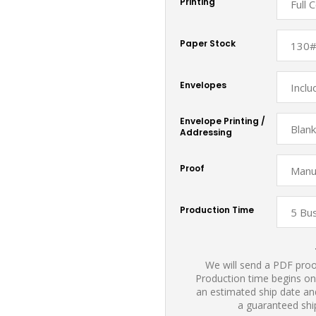
Printing
Paper Stock
Envelopes
Envelope Printing /
Addressing
Proof
Production Time
We will send a PDF proof
Production time begins on
an estimated ship date and
a guaranteed shi