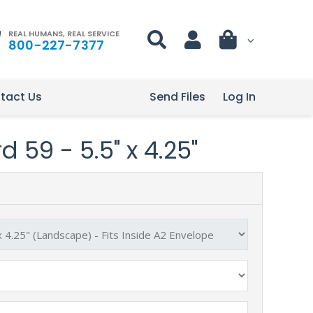
REAL HUMANS, REAL SERVICE
800-227-7377
tact Us
Send Files
Log In
 59 - 5.5" x 4.25"