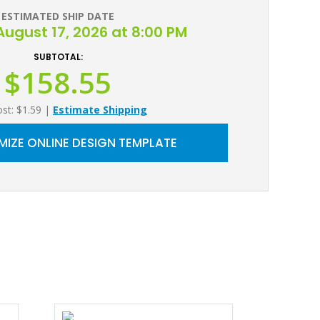
ESTIMATED SHIP DATE
ugust 17, 2026 at 8:00 PM
SUBTOTAL:
$158.55
ost: $1.59
|
Estimate Shipping
IZE ONLINE DESIGN TEMPLATE