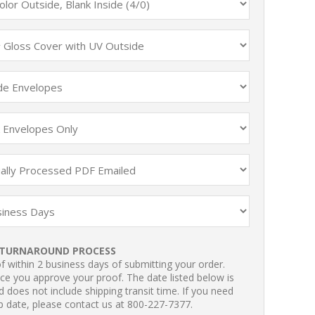
TURNAROUND PROCESS
 within 2 business days of submitting your order.
ce you approve your proof. The date listed below is
 does not include shipping transit time. If you need
p date, please contact us at 800-227-7377.