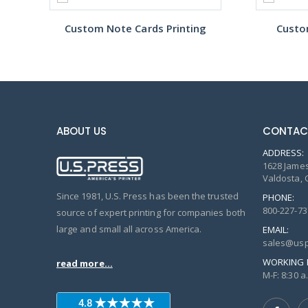
Custom Note Cards Printing
Custo
ABOUT US
CONTAC
ADDRESS:
1628 James
Valdosta, 
Since 1981, U.S. Press has been the trusted
PHONE:
800-227-73
source of expert printing for companies both
large and small all across America.
EMAIL:
sales@usp
WORKING 
read more...
M-F: 8:30 a.