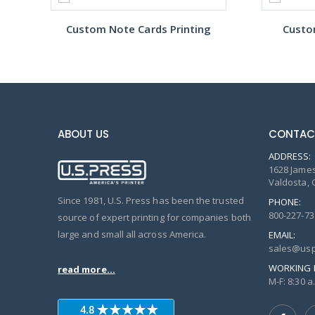
Custom Note Cards Printing
Custo
ABOUT US
CONTAC
ADDRESS:
1628 James
Valdosta, 
Since 1981, U.S. Press has been the trusted
PHONE:
800-227-73
source of expert printing for companies both
large and small all across America.
EMAIL:
sales@usp
WORKING 
read more...
M-F: 8:30 a.