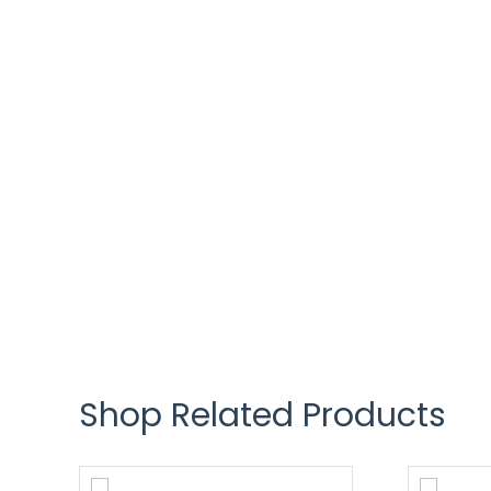
Shop Related Products