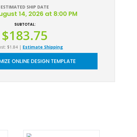
ESTIMATED SHIP DATE
August 14, 2026 at 8:00 PM
SUBTOTAL:
$183.75
ost: $1.84
|
Estimate Shipping
IZE ONLINE DESIGN TEMPLATE