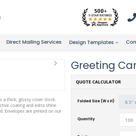
1
Direct Mailing Services
Con
Design Templates
Greeting Card
QUOTE CALCULATOR
 a thick, glossy cover stock.
Folded Size (W x H)
tive coating and extra shine.
d. Envelopes are printed on our
Quantity