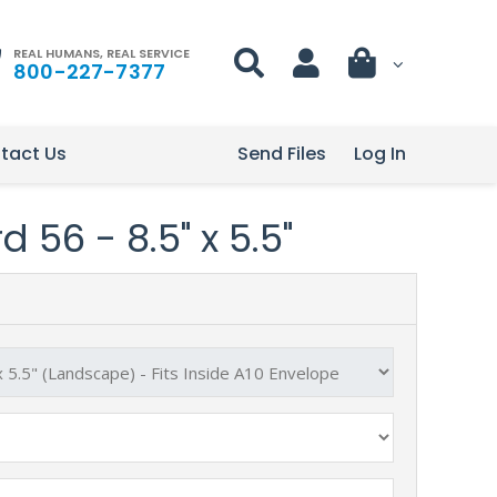
REAL HUMANS, REAL SERVICE
800-227-7377
tact Us
Send Files
Log In
 56 - 8.5" x 5.5"