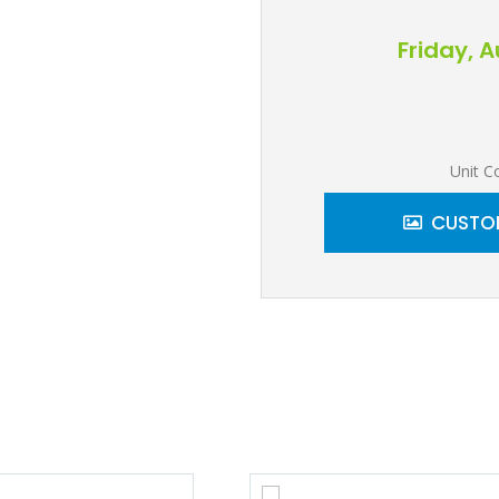
Friday, 
Unit C
CUSTOM