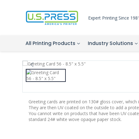
Expert Printing Since 198
All Printing Products
Industry Solutions
Greeting cards are printed on 130# gloss cover, which is
They are then UV coated on the outside to add a protec
You cannot write on products that have been UV coate
standard 24# white wove opaque paper stock.