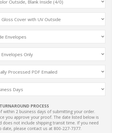
TURNAROUND PROCESS
 within 2 business days of submitting your order.
ce you approve your proof. The date listed below is
 does not include shipping transit time. If you need
p date, please contact us at 800-227-7377.