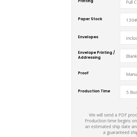
Printing
Paper Stock
Envelopes
Envelope Printing /
Addressing
Proof
Production Time
We will send a PDF proof
Production time begins on
an estimated ship date and
a guaranteed shi