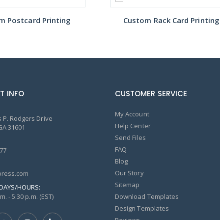
m Postcard Printing
Custom Rack Card Printing
T INFO
CUSTOMER SERVICE
My Account
 P. Rodgers Drive
Help Center
GA 31601
Send Files
FAQ
77
Blog
Our Story
ress.com
Sitemap
DAYS/HOURS:
m. - 5:30 p.m. (EST)
Download Templates
Design Templates
Reviews