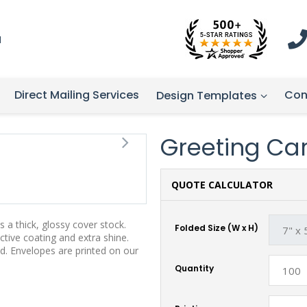
1
Direct Mailing Services
Con
Design Templates
Greeting Card
QUOTE CALCULATOR
 a thick, glossy cover stock.
Folded Size (W x H)
tive coating and extra shine.
d. Envelopes are printed on our
Quantity