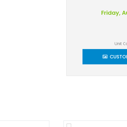
Friday, 
Unit C
CUSTOM