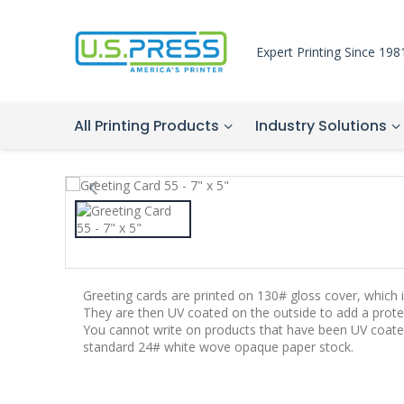
Expert Printing Since 198
All Printing Products
Industry Solutions
Greeting cards are printed on 130# gloss cover, which is
They are then UV coated on the outside to add a protec
You cannot write on products that have been UV coate
standard 24# white wove opaque paper stock.