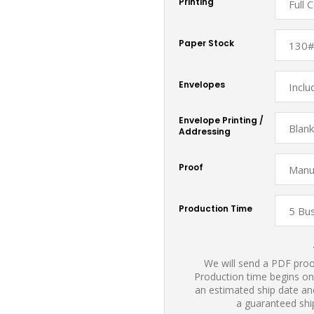
Printing
Paper Stock
Envelopes
Envelope Printing /
Addressing
Proof
Production Time
We will send a PDF proof
Production time begins on
an estimated ship date and
a guaranteed shi