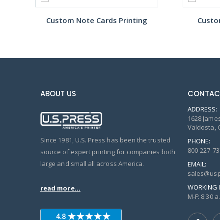
Custom Note Cards Printing
Custo
ABOUT US
CONTAC
ADDRESS:
1628 James
Valdosta, 
Since 1981, U.S. Press has been the trusted
PHONE:
800-227-73
source of expert printing for companies both
large and small all across America.
EMAIL:
sales@usp
WORKING 
read more...
M-F: 8:30 a.