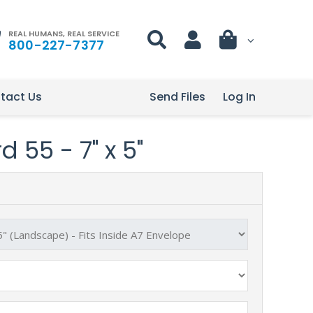
REAL HUMANS, REAL SERVICE
800-227-7377
tact Us
Send Files
Log In
 55 - 7" x 5"