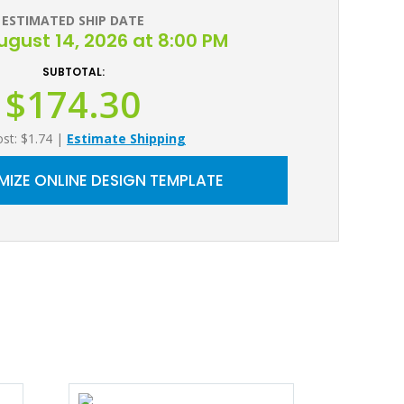
ESTIMATED SHIP DATE
August 14, 2026 at 8:00 PM
SUBTOTAL:
$174.30
ost: $1.74
|
Estimate Shipping
IZE ONLINE DESIGN TEMPLATE