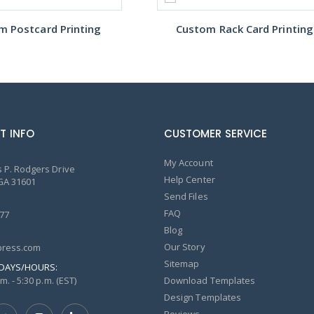
m Postcard Printing
Custom Rack Card Printing
T INFO
CUSTOMER SERVICE
My Account
 P. Rodgers Drive
Help Center
GA 31601
Send Files
FAQ
77
Blog
Our Story
ress.com
Sitemap
DAYS/HOURS:
m. - 5:30 p.m. (EST)
Download Templates
Design Templates
Reviews