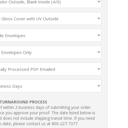
TURNAROUND PROCESS
 within 2 business days of submitting your order.
ce you approve your proof. The date listed below is
 does not include shipping transit time. If you need
p date, please contact us at 800-227-7377.