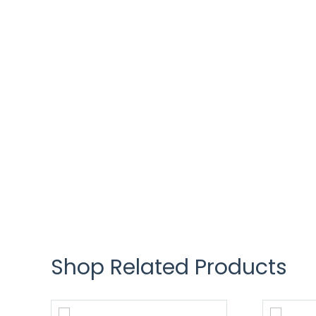
Shop Related Products