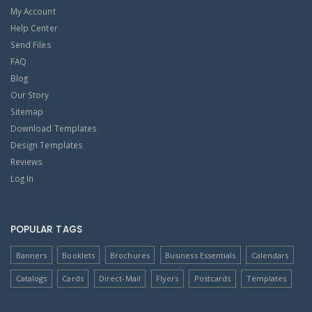
My Account
Help Center
Send Files
FAQ
Blog
Our Story
Sitemap
Download Templates
Design Templates
Reviews
Log In
POPULAR TAGS
Banners
Booklets
Brochures
Business Essentials
Calendars
Catalogs
Cards
Direct-Mail
Flyers
Postcards
Templates