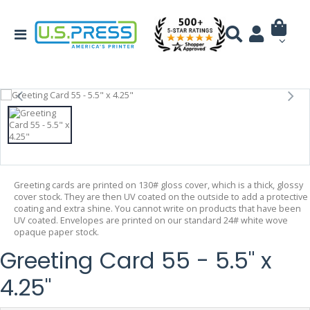
Greeting cards are printed on 130# gloss cover, which is a thick, glossy
cover stock. They are then UV coated on the outside to add a protective
coating and extra shine. You cannot write on products that have been
UV coated. Envelopes are printed on our standard 24# white wove
opaque paper stock.
Greeting Card 55 - 5.5" x
4.25"