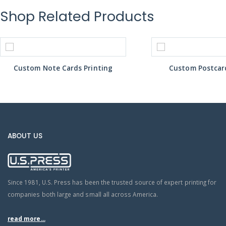
Shop Related Products
Custom Note Cards Printing
Custom Postcard
ABOUT US
Since 1981, U.S. Press has been the trusted source of expert printing for
companies both large and small all across America.
read more...