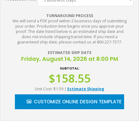
TURNAROUND PROCESS
We will send a PDF proof within 2 business days of submitting
your order. Production time begins once you approve your
proof. The date listed below is an estimated ship date and
does not include shipping transit time. If you need a
guaranteed ship date, please contact us at 800-227-7377.
ESTIMATED SHIP DATE
Friday, August 14, 2026 at 8:00 PM
SUBTOTAL:
$158.55
Unit Cost: $1.59
|
Estimate Shipping
CUSTOMIZE ONLINE DESIGN TEMPLATE