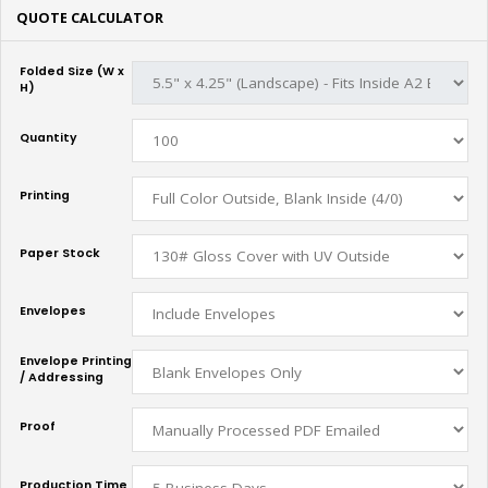
QUOTE CALCULATOR
Folded Size (W x
H)
Quantity
Printing
Paper Stock
Envelopes
Envelope Printing
/ Addressing
Proof
Production Time