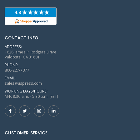
CONTACT INFO
ADDRESS:
1628 James P. Rodgers Drive
Valdosta, GA 31601
PHONE:
800-227-7377
EMAIL:
sales@uspress.com
WORKING DAYS/HOURS:
M-F: 8:30 a.m. - 5:30 p.m. (EST)
CUSTOMER SERVICE