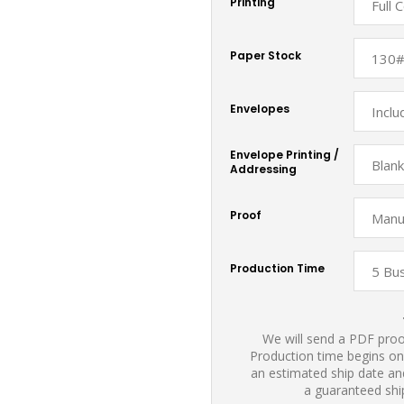
Printing
Paper Stock
Envelopes
Envelope Printing /
Addressing
Proof
Production Time
We will send a PDF proof
Production time begins on
an estimated ship date and
a guaranteed shi