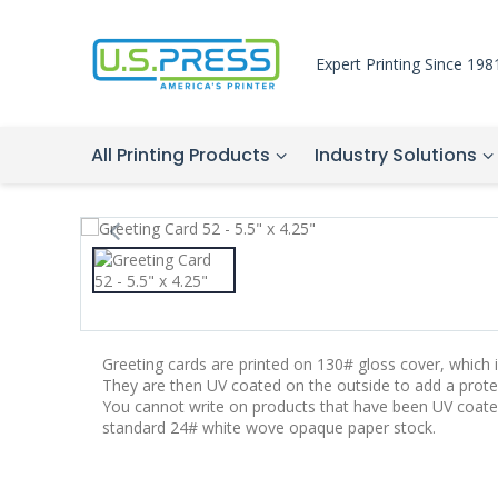
Expert Printing Since 198
All Printing Products
Industry Solutions
Greeting cards are printed on 130# gloss cover, which is
They are then UV coated on the outside to add a protec
You cannot write on products that have been UV coate
standard 24# white wove opaque paper stock.