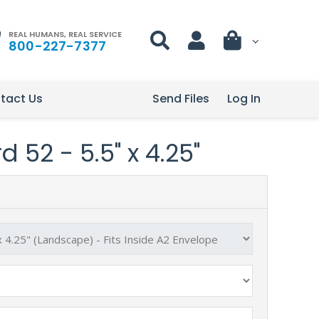
REAL HUMANS, REAL SERVICE
800-227-7377
tact Us
Send Files
Log In
 52 - 5.5" x 4.25"