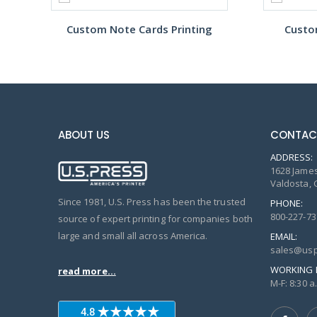
Custom Note Cards Printing
Custo
ABOUT US
CONTAC
ADDRESS:
1628 James
Valdosta, 
Since 1981, U.S. Press has been the trusted
PHONE:
800-227-73
source of expert printing for companies both
large and small all across America.
EMAIL:
sales@usp
WORKING 
read more...
M-F: 8:30 a.