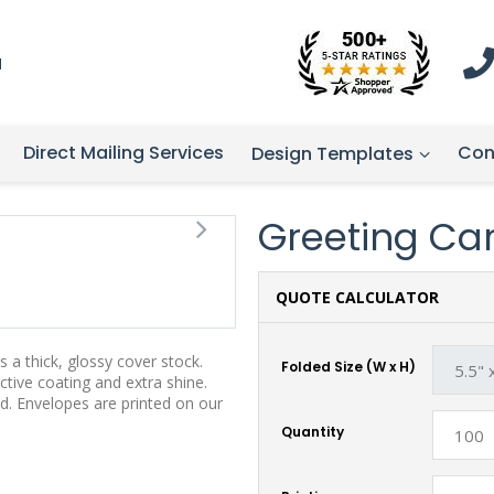
1
Direct Mailing Services
Con
Design Templates
Greeting Card
QUOTE CALCULATOR
 a thick, glossy cover stock.
Folded Size (W x H)
tive coating and extra shine.
d. Envelopes are printed on our
Quantity