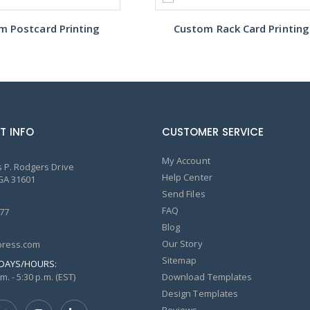
m Postcard Printing
Custom Rack Card Printing
T INFO
CUSTOMER SERVICE
My Account
 P. Rodgers Drive
Help Center
GA 31601
Send Files
FAQ
77
Blog
Our Story
ress.com
Sitemap
DAYS/HOURS:
m. - 5:30 p.m. (EST)
Download Templates
Design Templates
Reviews