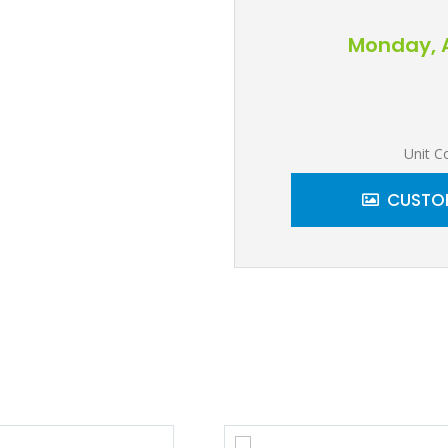
Monday, A
Unit C
CUSTOM