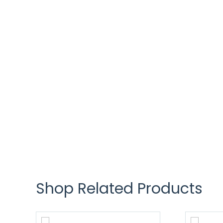
Shop Related Products