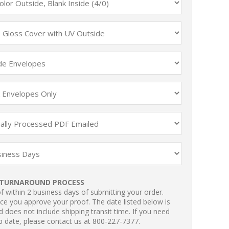
TURNAROUND PROCESS
 within 2 business days of submitting your order.
ce you approve your proof. The date listed below is
 does not include shipping transit time. If you need
p date, please contact us at 800-227-7377.