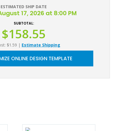
ESTIMATED SHIP DATE
ugust 17, 2026 at 8:00 PM
SUBTOTAL:
$158.55
ost: $1.59
|
Estimate Shipping
IZE ONLINE DESIGN TEMPLATE