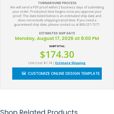
TURNAROUND PROCESS
We will send a PDF proof within 2 business days of submitting
your order. Production time begins once you approve your
proof. The date listed below is an estimated ship date and
does not include shipping transit time. If you need a
guaranteed ship date, please contact us at 800-227-7377.
ESTIMATED SHIP DATE
Monday, August 17, 2026 at 8:00 PM
SUBTOTAL:
$174.30
Unit Cost: $1.74
|
Estimate Shipping
CUSTOMIZE ONLINE DESIGN TEMPLATE
Shop Related Products