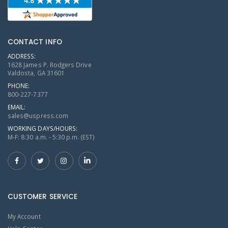
CONTACT INFO
ADDRESS:
1628 James P. Rodgers Drive
Valdosta, GA 31601
PHONE:
800-227-7377
EMAIL:
sales@uspress.com
WORKING DAYS/HOURS:
M-F: 8:30 a.m. - 5:30 p.m. (EST)
CUSTOMER SERVICE
My Account