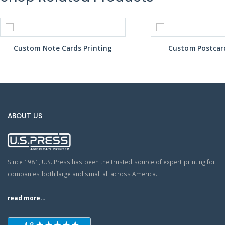
Custom Note Cards Printing
Custom Postcard
ABOUT US
Since 1981, U.S. Press has been the trusted source of expert printing for
companies both large and small all across America.
read more...