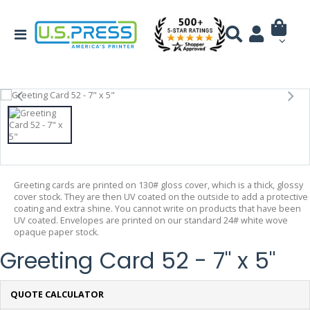
Greeting cards are printed on 130# gloss cover, which is a thick, glossy
cover stock. They are then UV coated on the outside to add a protective
coating and extra shine. You cannot write on products that have been
UV coated. Envelopes are printed on our standard 24# white wove
opaque paper stock.
Greeting Card 52 - 7" x 5"
QUOTE CALCULATOR