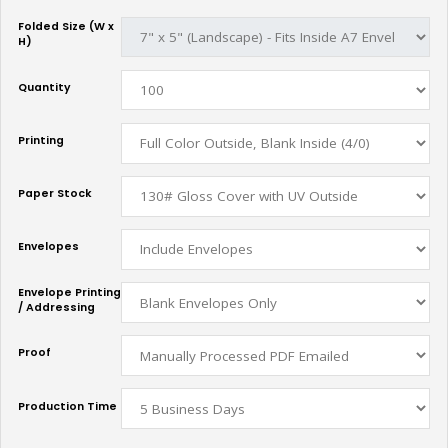
Folded Size (W x
H)
Quantity
Printing
Paper Stock
Envelopes
Envelope Printing
/ Addressing
Proof
Production Time