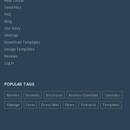
Help Center
Send Files
FAQ
Blog
Our Story
Sitemap
Download Templates
Design Templates
Reviews
Log In
POPULAR TAGS
Banners
Booklets
Brochures
Business Essentials
Calendars
Catalogs
Cards
Direct-Mail
Flyers
Postcards
Templates