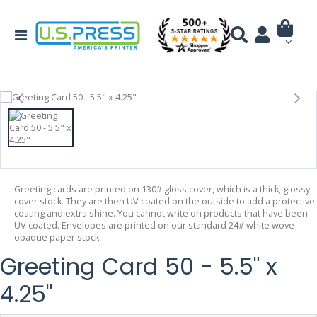
Greeting cards are printed on 130# gloss cover, which is a thick, glossy
cover stock. They are then UV coated on the outside to add a protective
coating and extra shine. You cannot write on products that have been
UV coated. Envelopes are printed on our standard 24# white wove
opaque paper stock.
Greeting Card 50 - 5.5" x
4.25"