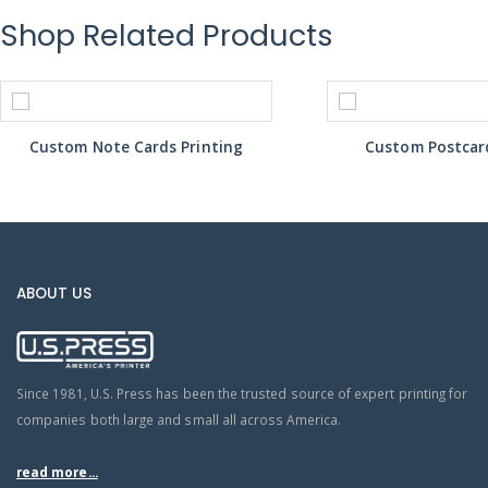
Shop Related Products
Custom Note Cards Printing
Custom Postcard
ABOUT US
Since 1981, U.S. Press has been the trusted source of expert printing for
companies both large and small all across America.
read more...