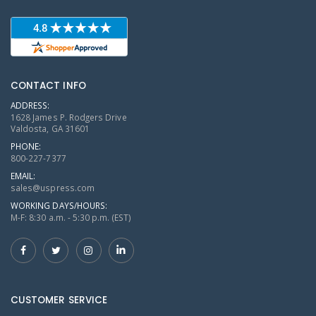
CONTACT INFO
ADDRESS:
1628 James P. Rodgers Drive
Valdosta, GA 31601
PHONE:
800-227-7377
EMAIL:
sales@uspress.com
WORKING DAYS/HOURS:
M-F: 8:30 a.m. - 5:30 p.m. (EST)
CUSTOMER SERVICE