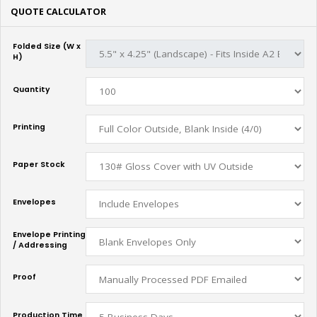
QUOTE CALCULATOR
Folded Size (W x
H)
Quantity
Printing
Paper Stock
Envelopes
Envelope Printing
/ Addressing
Proof
Production Time