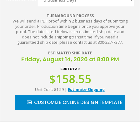
TURNAROUND PROCESS
We will send a PDF proof within 2 business days of submitting
your order. Production time begins once you approve your
proof. The date listed below is an estimated ship date and
does not include shipping transit time. If you need a
guaranteed ship date, please contact us at 800-227-7377.
ESTIMATED SHIP DATE
Friday, August 14, 2026 at 8:00 PM
SUBTOTAL:
$158.55
Unit Cost: $1.59
|
Estimate Shipping
CUSTOMIZE ONLINE DESIGN TEMPLATE