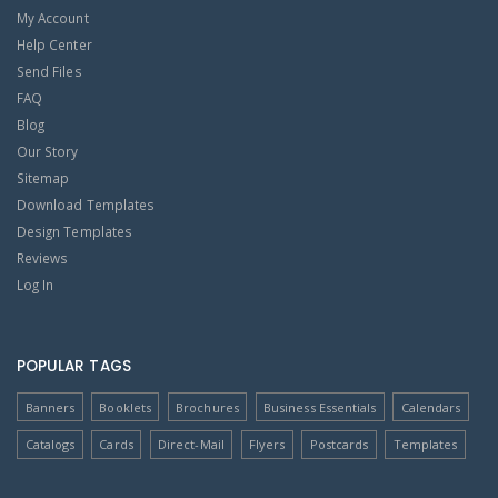
My Account
Help Center
Send Files
FAQ
Blog
Our Story
Sitemap
Download Templates
Design Templates
Reviews
Log In
POPULAR TAGS
Banners
Booklets
Brochures
Business Essentials
Calendars
Catalogs
Cards
Direct-Mail
Flyers
Postcards
Templates