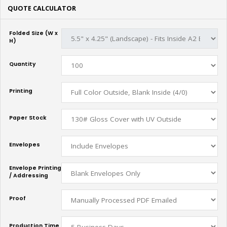
QUOTE CALCULATOR
Folded Size (W x
H)
Quantity
Printing
Paper Stock
Envelopes
Envelope Printing
/ Addressing
Proof
Production Time