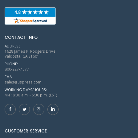
CONTACT INFO
ADDRESS:
1628 James P. Rodgers Drive
Valdosta, GA 31601
PHONE:
800-227-7377
EMAIL:
sales@uspress.com
WORKING DAYS/HOURS:
M-F: 8:30 a.m. - 5:30 p.m. (EST)
CUSTOMER SERVICE