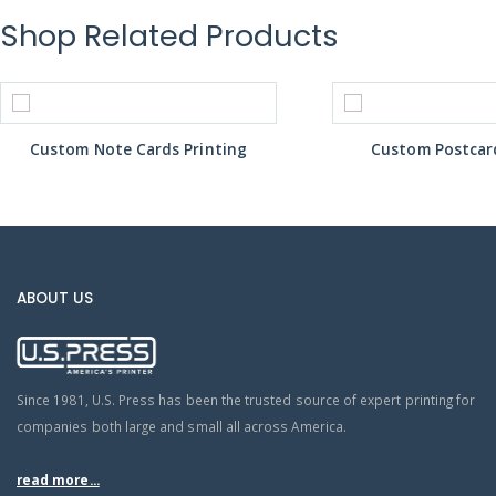
Shop Related Products
Custom Note Cards Printing
Custom Postcard
ABOUT US
Since 1981, U.S. Press has been the trusted source of expert printing for
companies both large and small all across America.
read more...