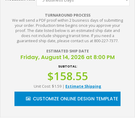
TURNAROUND PROCESS
We will send a PDF proof within 2 business days of submitting
your order. Production time begins once you approve your
proof. The date listed below is an estimated ship date and
does not include shipping transit time. If you need a
guaranteed ship date, please contact us at 800-227-7377.
ESTIMATED SHIP DATE
Friday, August 14, 2026 at 8:00 PM
SUBTOTAL:
$158.55
Unit Cost: $1.59
|
Estimate Shipping
CUSTOMIZE ONLINE DESIGN TEMPLATE