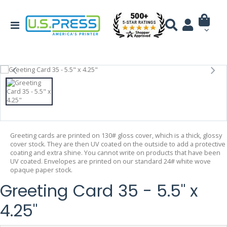
Greeting cards are printed on 130# gloss cover, which is a thick, glossy
cover stock. They are then UV coated on the outside to add a protective
coating and extra shine. You cannot write on products that have been
UV coated. Envelopes are printed on our standard 24# white wove
opaque paper stock.
Greeting Card 35 - 5.5" x
4.25"