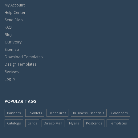
My Account
Help Center
Send Files
FAQ
Blog
Our Story
Sitemap
Download Templates
Design Templates
Reviews
Log In
POPULAR TAGS
Banners
Booklets
Brochures
Business Essentials
Calendars
Catalogs
Cards
Direct-Mail
Flyers
Postcards
Templates