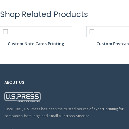
Shop Related Products
Custom Note Cards Printing
Custom Postcard
ABOUT US
Since 1981, U.S. Press has been the trusted source of expert printing for
companies both large and small all across America.