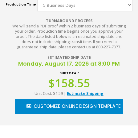
Production Time
TURNAROUND PROCESS
We will send a PDF proof within 2 business days of submitting
your order. Production time begins once you approve your
proof. The date listed below is an estimated ship date and
does not include shipping transit time. If you need a
guaranteed ship date, please contact us at 800-227-7377.
ESTIMATED SHIP DATE
Monday, August 17, 2026 at 8:00 PM
SUBTOTAL:
$158.55
Unit Cost: $1.59
|
Estimate Shipping
CUSTOMIZE ONLINE DESIGN TEMPLATE