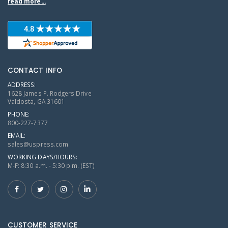
read more...
CONTACT INFO
ADDRESS:
1628 James P. Rodgers Drive
Valdosta, GA 31601
PHONE:
800-227-7377
EMAIL:
sales@uspress.com
WORKING DAYS/HOURS:
M-F: 8:30 a.m. - 5:30 p.m. (EST)
CUSTOMER SERVICE