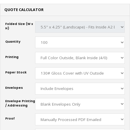
QUOTE CALCULATOR
Folded Size (W x
H)
Quantity
Printing
Paper Stock
Envelopes
Envelope Printing
/ Addressing
Proof