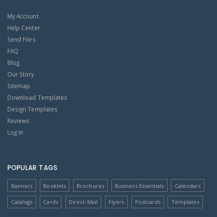
My Account
Help Center
Send Files
FAQ
Blog
Our Story
Sitemap
Download Templates
Design Templates
Reviews
Log In
POPULAR TAGS
Banners
Booklets
Brochures
Business Essentials
Calendars
Catalogs
Cards
Direct-Mail
Flyers
Postcards
Templates