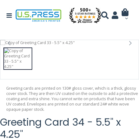
Greeting cards are printed on 130# gloss cover, which is a thick, glossy
cover stock. They are then UV coated on the outside to add a protective
coating and extra shine. You cannot write on products that have been
UV coated. Envelopes are printed on our standard 24# white wove
opaque paper stock.
Greeting Card 34 - 5.5" x
4.25"