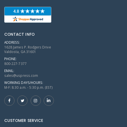
CONTACT INFO
ADDRESS:
1628 James P. Rodgers Drive
Valdosta, GA 31601
PHONE:
800-227-7377
EMAIL:
sales@uspress.com
WORKING DAYS/HOURS:
M-F: 8:30 a.m. - 5:30 p.m. (EST)
CUSTOMER SERVICE