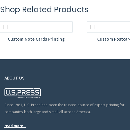
Shop Related Products
Custom Note Cards Printing
Custom Postcard
ABOUT US
Since 1981, U.S. Press has been the trusted source of expert printing for
companies both large and small all across America.
read more...