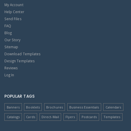
My Account
Help Center
Send Files
FAQ
Blog
Our Story
Sitemap
Download Templates
Design Templates
Reviews
Log In
POPULAR TAGS
Banners
Booklets
Brochures
Business Essentials
Calendars
Catalogs
Cards
Direct-Mail
Flyers
Postcards
Templates