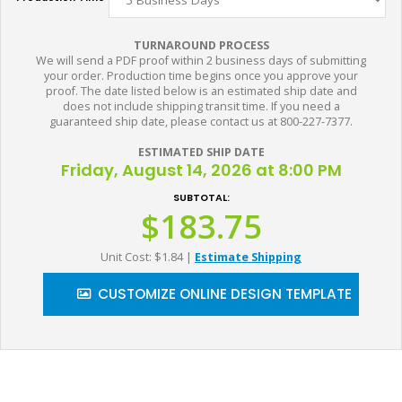
TURNAROUND PROCESS
We will send a PDF proof within 2 business days of submitting
your order. Production time begins once you approve your
proof. The date listed below is an estimated ship date and
does not include shipping transit time. If you need a
guaranteed ship date, please contact us at 800-227-7377.
ESTIMATED SHIP DATE
Friday, August 14, 2026 at 8:00 PM
SUBTOTAL:
$183.75
Unit Cost: $1.84
|
Estimate Shipping
CUSTOMIZE ONLINE DESIGN TEMPLATE