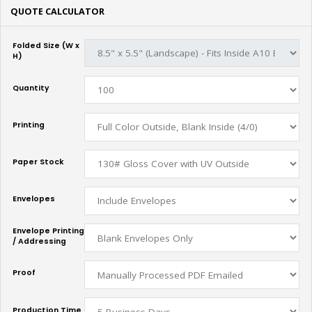
QUOTE CALCULATOR
Folded Size (W x
H)
Quantity
Printing
Paper Stock
Envelopes
Envelope Printing
/ Addressing
Proof
Production Time