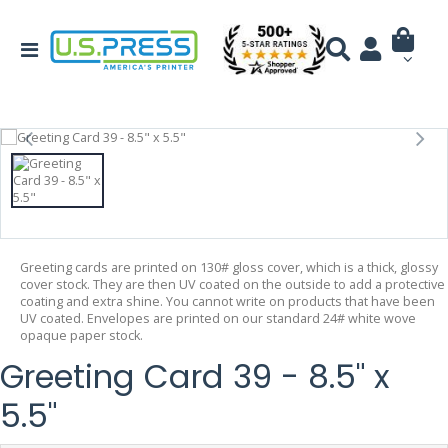
Greeting cards are printed on 130# gloss cover, which is a thick, glossy
cover stock. They are then UV coated on the outside to add a protective
coating and extra shine. You cannot write on products that have been
UV coated. Envelopes are printed on our standard 24# white wove
opaque paper stock.
Greeting Card 39 - 8.5" x
5.5"