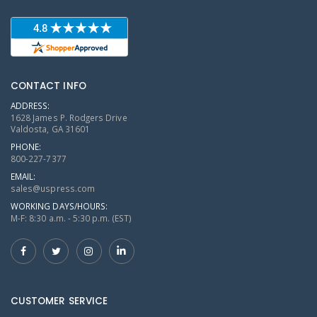
CONTACT INFO
ADDRESS:
1628 James P. Rodgers Drive
Valdosta, GA 31601
PHONE:
800-227-7377
EMAIL:
sales@uspress.com
WORKING DAYS/HOURS:
M-F: 8:30 a.m. - 5:30 p.m. (EST)
CUSTOMER SERVICE