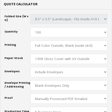
QUOTE CALCULATOR
Folded Size (W x
H)
Quantity
Printing
Paper Stock
Envelopes
Envelope Printing
/ Addressing
Proof
Production Time