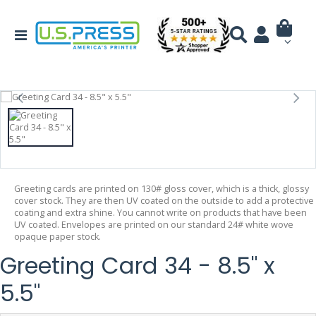
Greeting cards are printed on 130# gloss cover, which is a thick, glossy
cover stock. They are then UV coated on the outside to add a protective
coating and extra shine. You cannot write on products that have been
UV coated. Envelopes are printed on our standard 24# white wove
opaque paper stock.
Greeting Card 34 - 8.5" x
5.5"