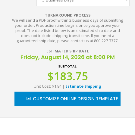
TURNAROUND PROCESS
We will send a PDF proof within 2 business days of submitting
your order. Production time begins once you approve your
proof. The date listed below is an estimated ship date and
does not include shipping transit time. If you need a
guaranteed ship date, please contact us at 800-227-7377.
ESTIMATED SHIP DATE
Friday, August 14, 2026 at 8:00 PM
SUBTOTAL:
$183.75
Unit Cost: $1.84
|
Estimate Shipping
CUSTOMIZE ONLINE DESIGN TEMPLATE