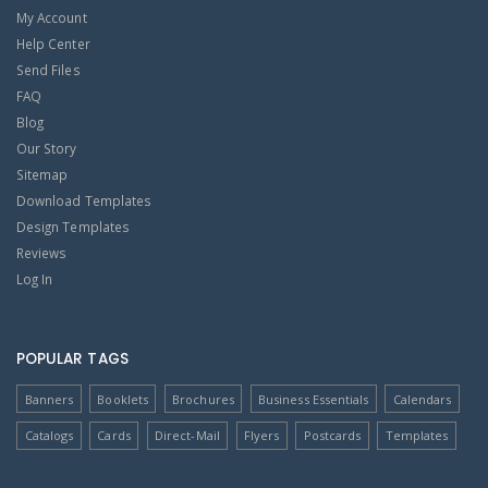
My Account
Help Center
Send Files
FAQ
Blog
Our Story
Sitemap
Download Templates
Design Templates
Reviews
Log In
POPULAR TAGS
Banners
Booklets
Brochures
Business Essentials
Calendars
Catalogs
Cards
Direct-Mail
Flyers
Postcards
Templates