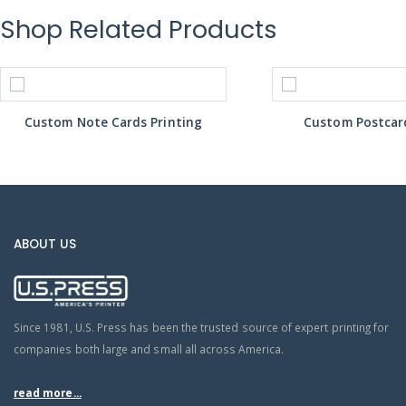
Shop Related Products
Custom Note Cards Printing
Custom Postcard
ABOUT US
Since 1981, U.S. Press has been the trusted source of expert printing for
companies both large and small all across America.
read more...