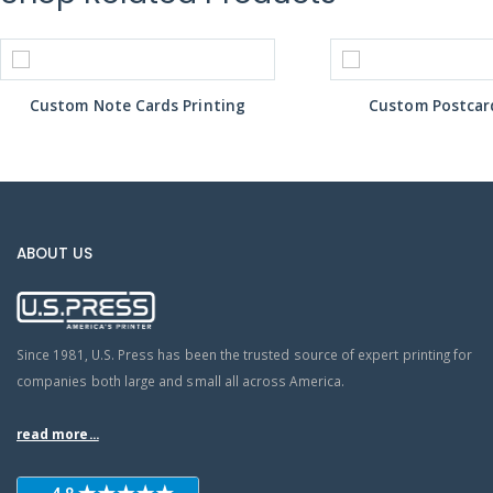
Custom Note Cards Printing
Custom Postcard
ABOUT US
Since 1981, U.S. Press has been the trusted source of expert printing for
companies both large and small all across America.
read more...