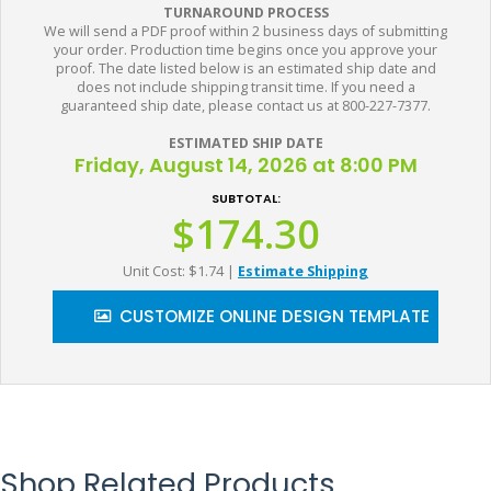
TURNAROUND PROCESS
We will send a PDF proof within 2 business days of submitting
your order. Production time begins once you approve your
proof. The date listed below is an estimated ship date and
does not include shipping transit time. If you need a
guaranteed ship date, please contact us at 800-227-7377.
ESTIMATED SHIP DATE
Friday, August 14, 2026 at 8:00 PM
SUBTOTAL:
$174.30
Unit Cost: $1.74
|
Estimate Shipping
CUSTOMIZE ONLINE DESIGN TEMPLATE
Shop Related Products