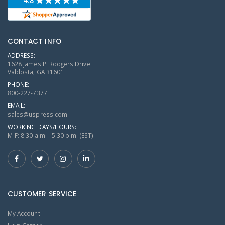
CONTACT INFO
ADDRESS:
1628 James P. Rodgers Drive
Valdosta, GA 31601
PHONE:
800-227-7377
EMAIL:
sales@uspress.com
WORKING DAYS/HOURS:
M-F: 8:30 a.m. - 5:30 p.m. (EST)
CUSTOMER SERVICE
My Account