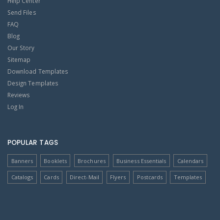
Help Center
Send Files
FAQ
Blog
Our Story
Sitemap
Download Templates
Design Templates
Reviews
Log In
POPULAR TAGS
Banners
Booklets
Brochures
Business Essentials
Calendars
Catalogs
Cards
Direct-Mail
Flyers
Postcards
Templates