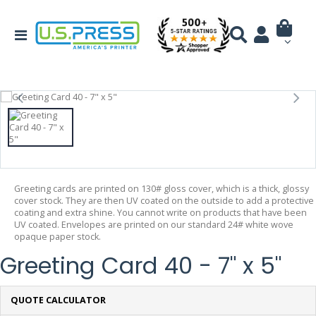
Greeting cards are printed on 130# gloss cover, which is a thick, glossy
cover stock. They are then UV coated on the outside to add a protective
coating and extra shine. You cannot write on products that have been
UV coated. Envelopes are printed on our standard 24# white wove
opaque paper stock.
Greeting Card 40 - 7" x 5"
QUOTE CALCULATOR