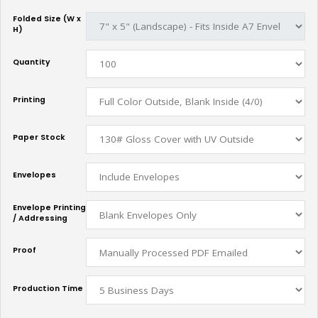
Folded Size (W x
H)
Quantity
Printing
Paper Stock
Envelopes
Envelope Printing
/ Addressing
Proof
Production Time