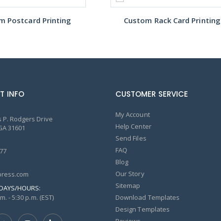
m Postcard Printing
Custom Rack Card Printing
T INFO
CUSTOMER SERVICE
My Account
 P. Rodgers Drive
Help Center
GA 31601
Send Files
FAQ
77
Blog
Our Story
ress.com
Sitemap
DAYS/HOURS:
m. - 5:30 p.m. (EST)
Download Templates
Design Templates
Reviews