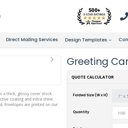
1
Direct Mailing Services
Con
Design Templates
Greeting Card
QUOTE CALCULATOR
 a thick, glossy cover stock.
Folded Size (W x H)
tive coating and extra shine.
d. Envelopes are printed on our
Quantity