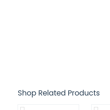
Shop Related Products