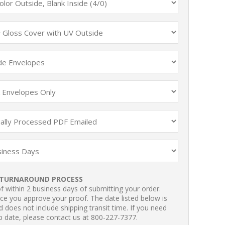
TURNAROUND PROCESS
 within 2 business days of submitting your order.
ce you approve your proof. The date listed below is
 does not include shipping transit time. If you need
p date, please contact us at 800-227-7377.