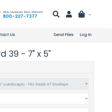
REAL HUMANS, REAL SERVICE
800-227-7377
tact Us
Send Files
Log In
 39 - 7" x 5"