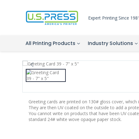
Expert Printing Since 198
All Printing Products
Industry Solutions
Greeting cards are printed on 130# gloss cover, which is
They are then UV coated on the outside to add a protec
You cannot write on products that have been UV coate
standard 24# white wove opaque paper stock.