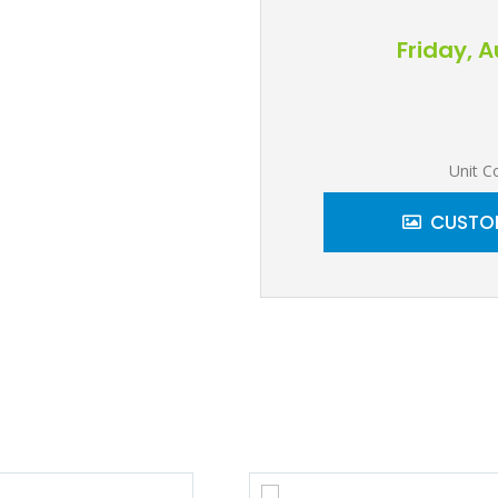
Friday, 
Unit C
CUSTOM