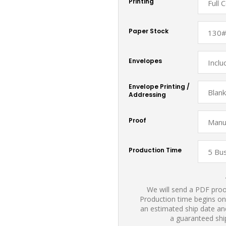
Printing
Paper Stock
Envelopes
Envelope Printing /
Addressing
Proof
Production Time
We will send a PDF proof
Production time begins on
an estimated ship date and
a guaranteed shi