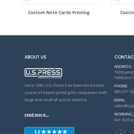
Custom Note Cards Printing
Custo
ABOUT US
CONTAC
ADDRESS:
1628 James
Valdosta, 
Since 1981, U.S. Press has been the trusted
PHONE:
800-227-73
source of expert printing for companies both
large and small all across America.
EMAIL:
sales@usp
WORKING 
read more...
M-F: 8:30 a.