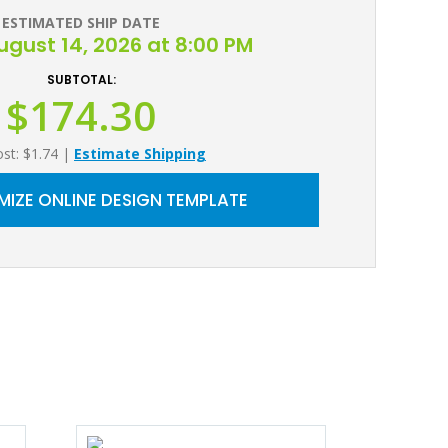
ESTIMATED SHIP DATE
August 14, 2026 at 8:00 PM
SUBTOTAL:
$174.30
ost: $1.74
|
Estimate Shipping
IZE ONLINE DESIGN TEMPLATE