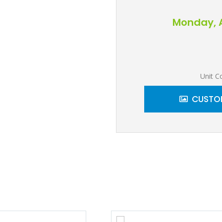
Monday, A
Unit C
CUSTOM