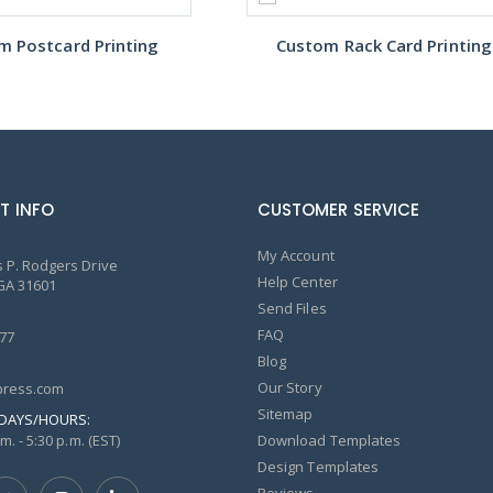
m Postcard Printing
Custom Rack Card Printing
T INFO
CUSTOMER SERVICE
My Account
 P. Rodgers Drive
Help Center
GA 31601
Send Files
FAQ
77
Blog
Our Story
ress.com
Sitemap
DAYS/HOURS:
m. - 5:30 p.m. (EST)
Download Templates
Design Templates
Reviews