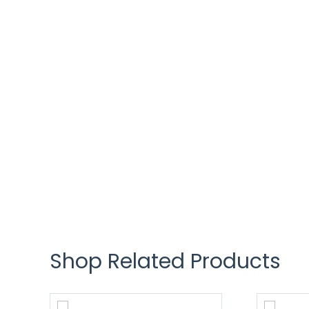
Shop Related Products