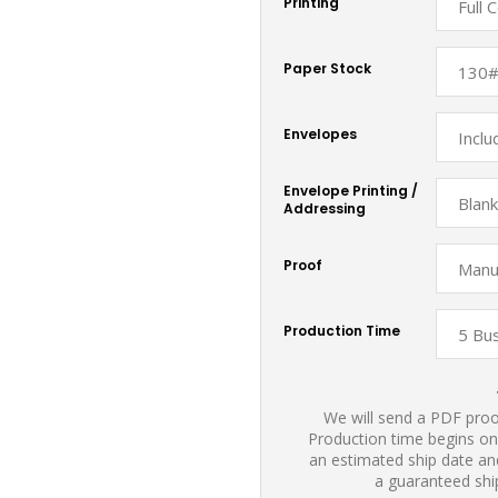
Printing
Paper Stock
Envelopes
Envelope Printing /
Addressing
Proof
Production Time
We will send a PDF proof
Production time begins on
an estimated ship date and
a guaranteed shi