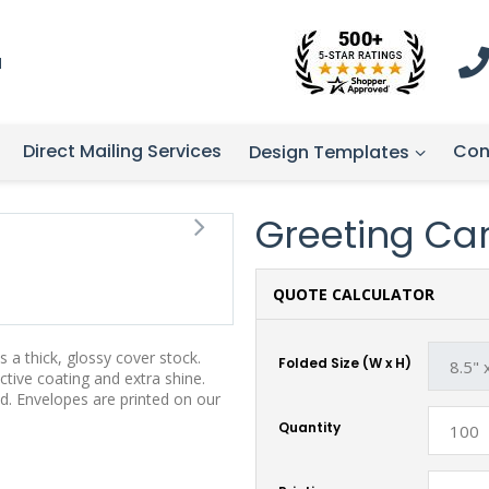
1
Direct Mailing Services
Con
Design Templates
Greeting Card
QUOTE CALCULATOR
 a thick, glossy cover stock.
Folded Size (W x H)
tive coating and extra shine.
d. Envelopes are printed on our
Quantity