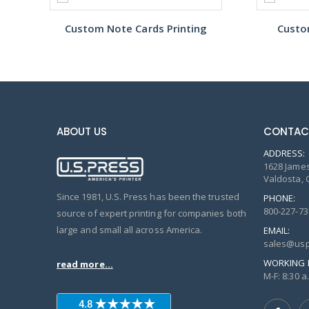
Custom Note Cards Printing
Custo
ABOUT US
CONTAC
ADDRESS:
1628 James
Valdosta, 
Since 1981, U.S. Press has been the trusted
PHONE:
800-227-73
source of expert printing for companies both
large and small all across America.
EMAIL:
sales@usp
WORKING 
read more...
M-F: 8:30 a.