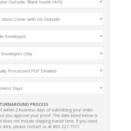
TURNAROUND PROCESS
 within 2 business days of submitting your order.
ce you approve your proof. The date listed below is
 does not include shipping transit time. If you need
p date, please contact us at 800-227-7377.