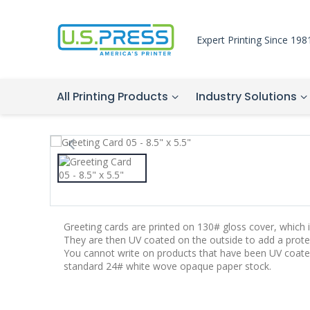
Expert Printing Since 198
All Printing Products
Industry Solutions
Greeting cards are printed on 130# gloss cover, which is
They are then UV coated on the outside to add a protec
You cannot write on products that have been UV coate
standard 24# white wove opaque paper stock.