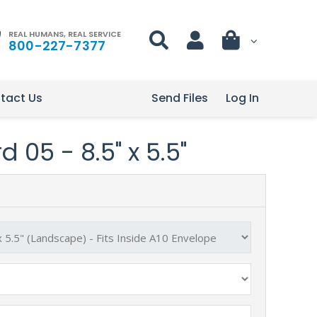
REAL HUMANS, REAL SERVICE
800-227-7377
tact Us
Send Files
Log In
 05 - 8.5" x 5.5"