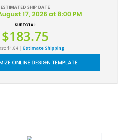
ESTIMATED SHIP DATE
ugust 17, 2026 at 8:00 PM
SUBTOTAL:
$183.75
ost: $1.84
|
Estimate Shipping
IZE ONLINE DESIGN TEMPLATE