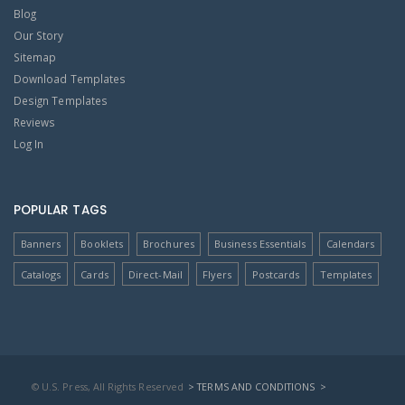
Blog
Our Story
Sitemap
Download Templates
Design Templates
Reviews
Log In
POPULAR TAGS
Banners
Booklets
Brochures
Business Essentials
Calendars
Catalogs
Cards
Direct-Mail
Flyers
Postcards
Templates
© U.S. Press, All Rights Reserved
> TERMS AND CONDITIONS
>