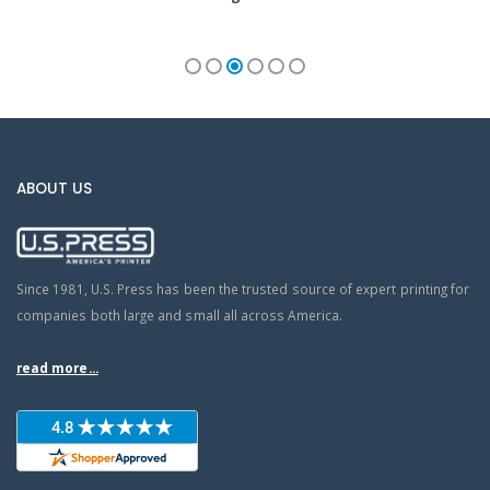
ABOUT US
Since 1981, U.S. Press has been the trusted source of expert printing for
companies both large and small all across America.
read more...