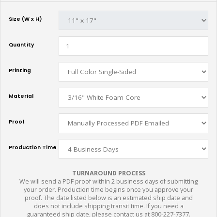
Size (W x H)
Quantity
Printing
Material
Proof
Production Time
TURNAROUND PROCESS
We will send a PDF proof within 2 business days of submitting
your order. Production time begins once you approve your
proof. The date listed below is an estimated ship date and
does not include shipping transit time. If you need a
guaranteed ship date, please contact us at 800-227-7377.