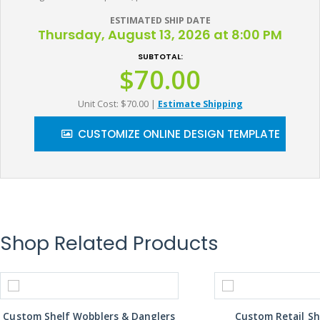
ESTIMATED SHIP DATE
Thursday, August 13, 2026 at 8:00 PM
SUBTOTAL:
$70.00
Unit Cost: $70.00
|
Estimate Shipping
CUSTOMIZE ONLINE DESIGN TEMPLATE
Shop Related Products
Custom Shelf Wobblers & Danglers
Custom Retail Sh