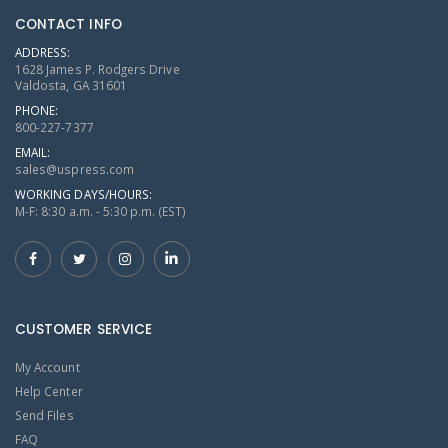
CONTACT INFO
ADDRESS:
1628 James P. Rodgers Drive
Valdosta, GA 31601
PHONE:
800-227-7377
EMAIL:
sales@uspress.com
WORKING DAYS/HOURS:
M-F: 8:30 a.m. - 5:30 p.m. (EST)
CUSTOMER SERVICE
My Account
Help Center
Send Files
FAQ