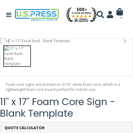
Foam core signs are printed on 3/16" white foam core, which is a
lightweight foam core board perfect for indoor use.
11" x 17" Foam Core Sign -
Blank Template
QUOTE CALCULATOR