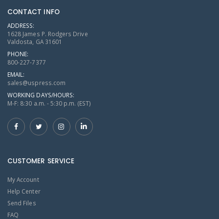
CONTACT INFO
ADDRESS:
1628 James P. Rodgers Drive
Valdosta, GA 31601
PHONE:
800-227-7377
EMAIL:
sales@uspress.com
WORKING DAYS/HOURS:
M-F: 8:30 a.m. - 5:30 p.m. (EST)
CUSTOMER SERVICE
My Account
Help Center
Send Files
FAQ