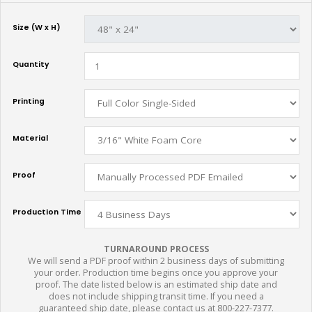
Size (W x H)
Quantity
Printing
Material
Proof
Production Time
TURNAROUND PROCESS
We will send a PDF proof within 2 business days of submitting
your order. Production time begins once you approve your
proof. The date listed below is an estimated ship date and
does not include shipping transit time. If you need a
guaranteed ship date, please contact us at 800-227-7377.