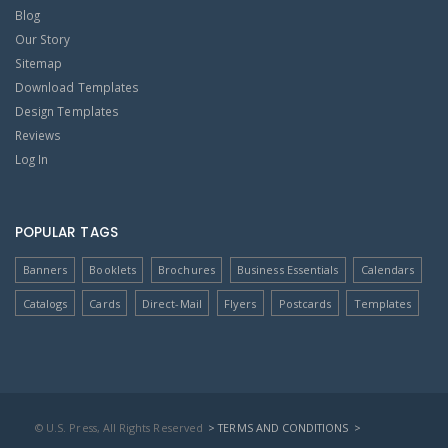
Blog
Our Story
Sitemap
Download Templates
Design Templates
Reviews
Log In
POPULAR TAGS
Banners
Booklets
Brochures
Business Essentials
Calendars
Catalogs
Cards
Direct-Mail
Flyers
Postcards
Templates
© U.S. Press, All Rights Reserved
> TERMS AND CONDITIONS
>