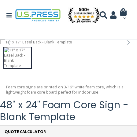
Foam core signs are printed on 3/16" white foam core, which is a
lightweight foam core board perfect for indoor use.
48" x 24" Foam Core Sign -
Blank Template
QUOTE CALCULATOR