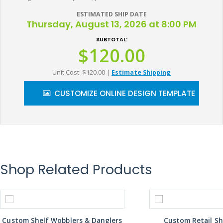
ESTIMATED SHIP DATE
Thursday, August 13, 2026 at 8:00 PM
SUBTOTAL:
$120.00
Unit Cost: $120.00
|
Estimate Shipping
CUSTOMIZE ONLINE DESIGN TEMPLATE
Shop Related Products
Custom Shelf Wobblers & Danglers
Custom Retail Sh