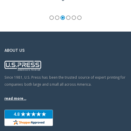
ABOUT US
Since 1981, U.S. Press has been the trusted source of expert printing for
companies both large and small all across America.
read more...