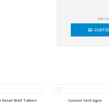
Unit Co
CUSTOM
Retail Shelf Talkers
Custom Yard Signs