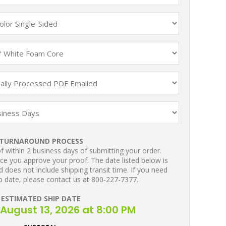
TURNAROUND PROCESS
 within 2 business days of submitting your order.
ce you approve your proof. The date listed below is
 does not include shipping transit time. If you need
p date, please contact us at 800-227-7377.
ESTIMATED SHIP DATE
August 13, 2026 at 8:00 PM