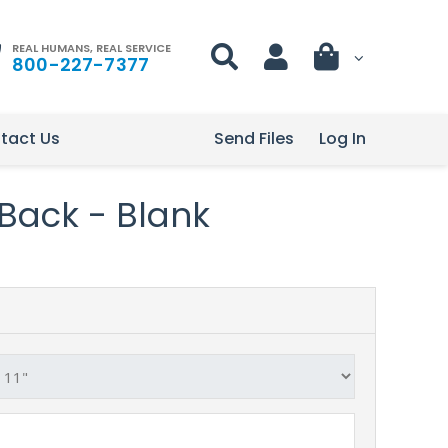
REAL HUMANS, REAL SERVICE
800-227-7377
tact Us
Send Files
Log In
l Back - Blank