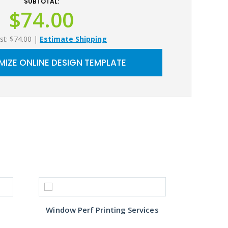
SUBTOTAL:
$74.00
st: $74.00
|
Estimate Shipping
IZE ONLINE DESIGN TEMPLATE
Window Perf Printing Services
Custo