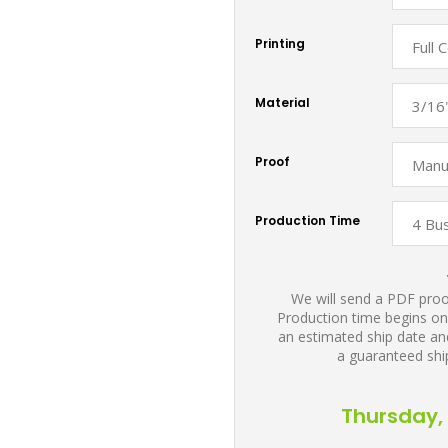
Printing
Material
Proof
Production Time
We will send a PDF proof
Production time begins on
an estimated ship date and
a guaranteed shi
Thursday, 