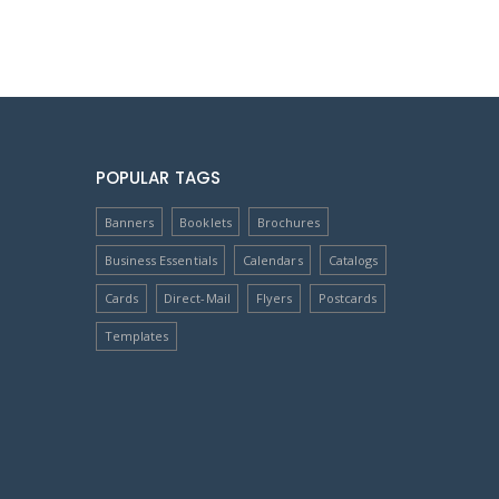
POPULAR TAGS
Banners
Booklets
Brochures
Business Essentials
Calendars
Catalogs
Cards
Direct-Mail
Flyers
Postcards
Templates