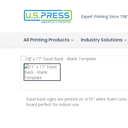
Expert Printing Since 198
All Printing Products
Industry Solutions
Easel back signs are printed on 3/16" white foam core,
board perfect for indoor use.