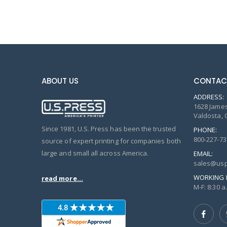
ABOUT US
CONTAC
ADDRESS:
1628 James
Valdosta, 
Since 1981, U.S. Press has been the trusted
PHONE:
800-227-73
source of expert printing for companies both
large and small all across America.
EMAIL:
sales@usp
WORKING 
read more...
M-F: 8:30 a.