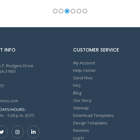
T INFO
CUSTOMER SERVICE
My Account
 P. Rodgers Drive
Help Center
GA 31601
Send Files
FAQ
77
Blog
Our Story
ress.com
Sitemap
DAYS/HOURS:
m. - 5:30 p.m. (EST)
Download Templates
Design Templates
Reviews
Log In