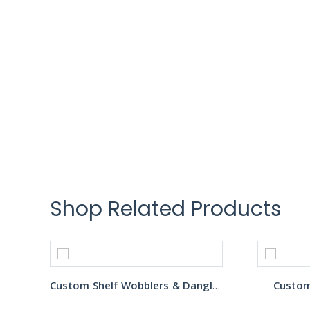
Shop Related Products
Custom Shelf Wobblers & Danglers
Custom 