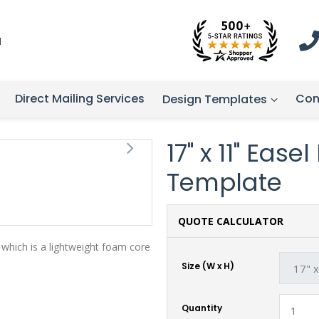
1
Direct Mailing Services
Con
Design Templates
17" x 11" Ease
Template
QUOTE CALCULATOR
 which is a lightweight foam core
Size (W x H)
Quantity