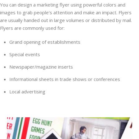
You can design a marketing flyer using powerful colors and
images to grab people's attention and make an impact. Flyers
are usually handed out in large volumes or distributed by mail.
Flyers are commonly used for:
Grand opening of establishments
Special events
Newspaper/magazine inserts
Informational sheets in trade shows or conferences
Local advertising