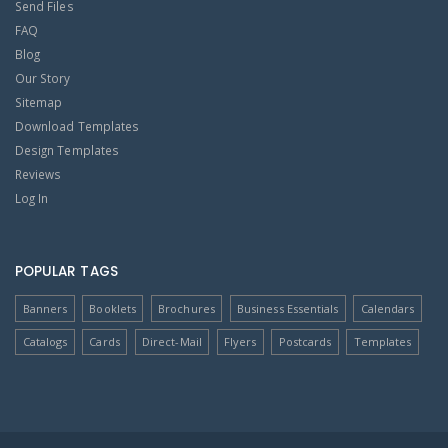
Send Files
FAQ
Blog
Our Story
Sitemap
Download Templates
Design Templates
Reviews
Log In
POPULAR TAGS
Banners
Booklets
Brochures
Business Essentials
Calendars
Catalogs
Cards
Direct-Mail
Flyers
Postcards
Templates