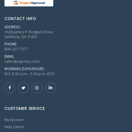
CONTACT INFO
ADDRESS:
1628 James P. Rodgers Drive
Valdosta, GA 31601
PHONE:
800-227-7377
EMAIL:
sales@uspress.com
WORKING DAYS/HOURS:
M-F: 8:30 a.m. - 5:30 p.m. (EST)
CUSTOMER SERVICE
My Account
Help Center