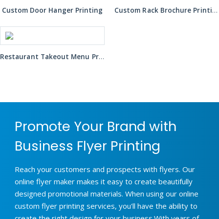
Custom Door Hanger Printing
Custom Rack Brochure Printing
Restaurant Takeout Menu Printing
Promote Your Brand with
Business Flyer Printing
Reach your customers and prospects with flyers. Our
online flyer maker makes it easy to create beautifully
designed promotional materials. When using our online
custom flyer printing services, you'll have the ability to
create the right design for your business.With years of