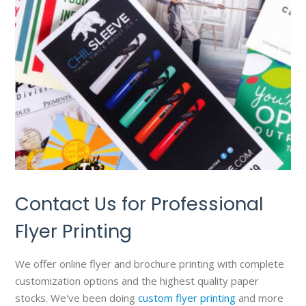
Contact Us for Professional
Flyer Printing
We offer online flyer and brochure printing with complete
customization options and the highest quality paper
stocks. We've been doing
custom flyer printing
and more