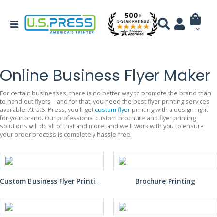
Online Business Flyer Maker
For certain businesses, there is no better way to promote the brand than
to hand out flyers – and for that, you need the best flyer printing services
available. At U.S. Press, you'll get
custom flyer
printing with a design right
for your brand. Our professional custom brochure and flyer printing
solutions will do all of that and more, and we'll work with you to ensure
your order process is completely hassle-free.
Custom Business Flyer Printing
Brochure Printing