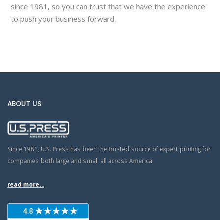
since 1981, so you can trust that we have the experience
to push your business forward.
ABOUT US
Since 1981, U.S. Press has been the trusted source of expert printing for
companies both large and small all across America.
read more...