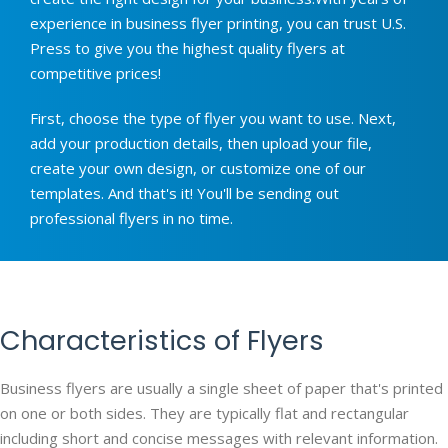
experience in business flyer printing, you can trust U.S.
Press to give you the highest quality flyers at
competitive prices!
First, choose the type of flyer you want to use. Next,
add your production details, then upload your file,
create your own design, or customize one of our
templates. And that's it! You'll be sending out
professional flyers in no time.
Characteristics of Flyers
Business flyers are usually a single sheet of paper that's printed
on one or both sides. They are typically flat and rectangular
including short and concise messages with relevant information.