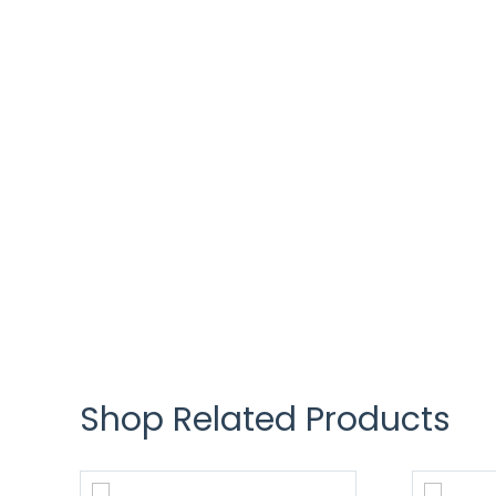
Shop Related Products