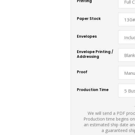
Printing
Paper Stock
Envelopes
Envelope Printing /
Addressing
Proof
Production Time
We will send a PDF proof
Production time begins on
an estimated ship date and
a guaranteed shi