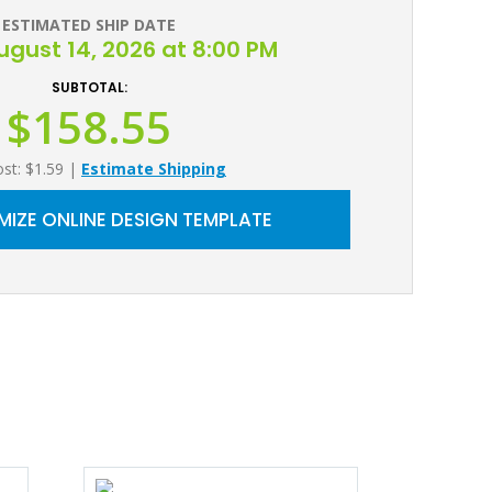
ESTIMATED SHIP DATE
August 14, 2026 at 8:00 PM
SUBTOTAL:
$158.55
ost: $1.59
|
Estimate Shipping
IZE ONLINE DESIGN TEMPLATE