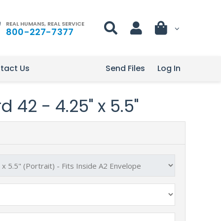
REAL HUMANS, REAL SERVICE
800-227-7377
tact Us
Send Files
Log In
 42 - 4.25" x 5.5"