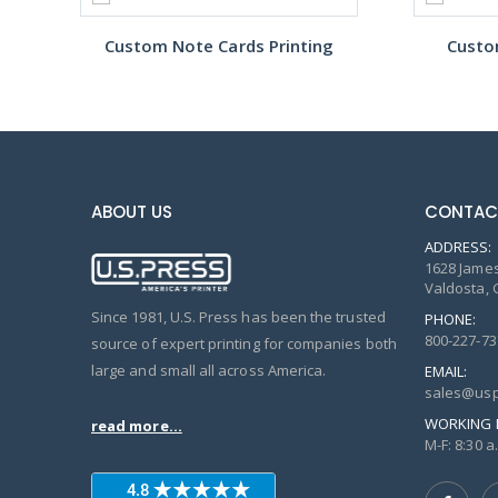
Custom Note Cards Printing
Custo
ABOUT US
CONTAC
ADDRESS:
1628 James
Valdosta, 
Since 1981, U.S. Press has been the trusted
PHONE:
800-227-73
source of expert printing for companies both
large and small all across America.
EMAIL:
sales@usp
WORKING 
read more...
M-F: 8:30 a.