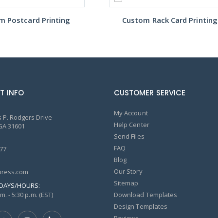
m Postcard Printing
Custom Rack Card Printing
T INFO
CUSTOMER SERVICE
My Account
 P. Rodgers Drive
Help Center
GA 31601
Send Files
FAQ
77
Blog
Our Story
ress.com
Sitemap
DAYS/HOURS:
m. - 5:30 p.m. (EST)
Download Templates
Design Templates
Reviews