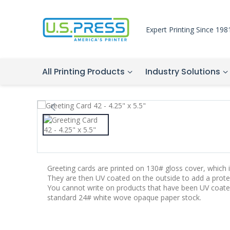
Expert Printing Since 198
All Printing Products
Industry Solutions
Greeting cards are printed on 130# gloss cover, which is
They are then UV coated on the outside to add a protec
You cannot write on products that have been UV coate
standard 24# white wove opaque paper stock.