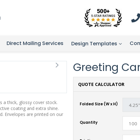
1
Direct Mailing Services
Con
Design Templates
Greeting Card
QUOTE CALCULATOR
 a thick, glossy cover stock.
Folded Size (W x H)
tive coating and extra shine.
d. Envelopes are printed on our
Quantity