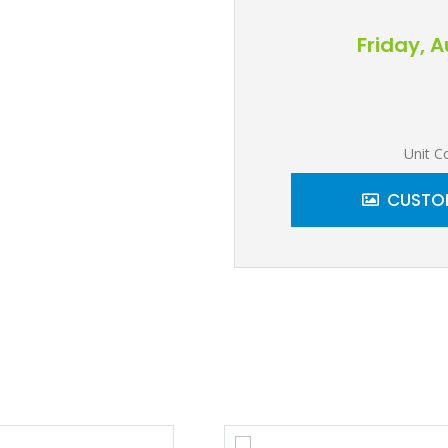
Friday, 
Unit C
CUSTOM