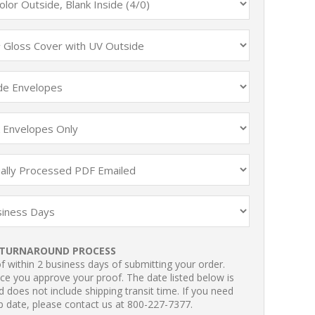
TURNAROUND PROCESS
 within 2 business days of submitting your order.
ce you approve your proof. The date listed below is
 does not include shipping transit time. If you need
p date, please contact us at 800-227-7377.