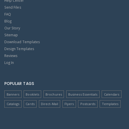
Help Center
Send Files
FAQ
Blog
Our Story
Sitemap
Download Templates
Design Templates
Reviews
Log In
POPULAR TAGS
Banners
Booklets
Brochures
Business Essentials
Calendars
Catalogs
Cards
Direct-Mail
Flyers
Postcards
Templates