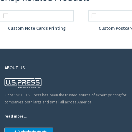
Custom Note Cards Printing
Custom Postcard
ABOUT US
Since 1981, U.S. Press has been the trusted source of expert printing for
companies both large and small all across America.
read more...