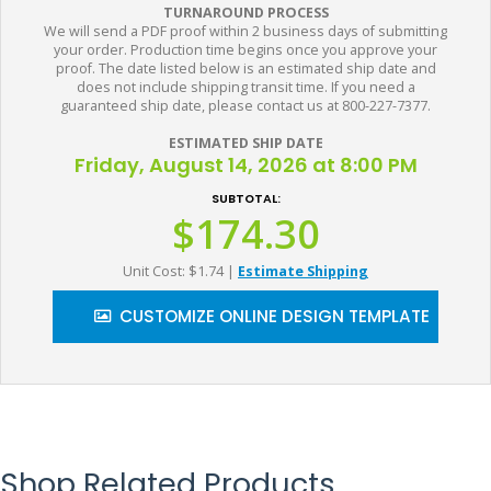
TURNAROUND PROCESS
We will send a PDF proof within 2 business days of submitting
your order. Production time begins once you approve your
proof. The date listed below is an estimated ship date and
does not include shipping transit time. If you need a
guaranteed ship date, please contact us at 800-227-7377.
ESTIMATED SHIP DATE
Friday, August 14, 2026 at 8:00 PM
SUBTOTAL:
$174.30
Unit Cost: $1.74
|
Estimate Shipping
CUSTOMIZE ONLINE DESIGN TEMPLATE
Shop Related Products