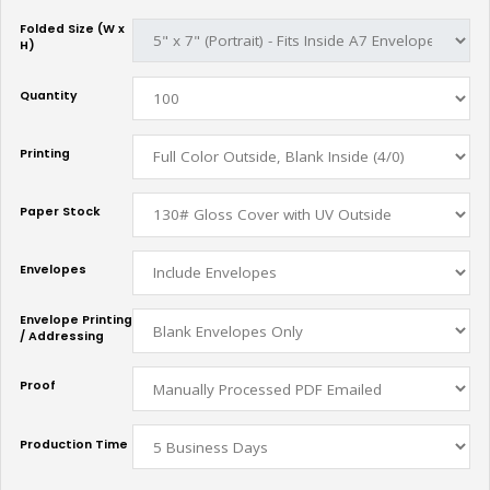
Folded Size (W x
H)
Quantity
Printing
Paper Stock
Envelopes
Envelope Printing
/ Addressing
Proof
Production Time