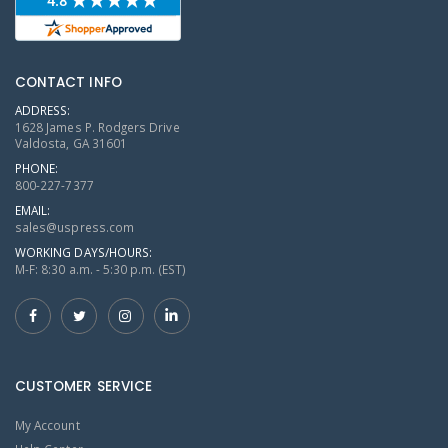
CONTACT INFO
ADDRESS:
1628 James P. Rodgers Drive
Valdosta, GA 31601
PHONE:
800-227-7377
EMAIL:
sales@uspress.com
WORKING DAYS/HOURS:
M-F: 8:30 a.m. - 5:30 p.m. (EST)
CUSTOMER SERVICE
My Account