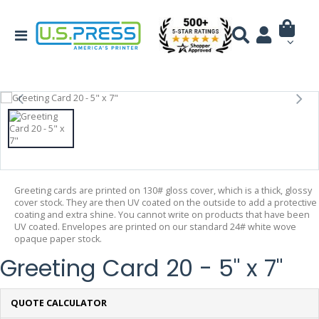
Greeting cards are printed on 130# gloss cover, which is a thick, glossy
cover stock. They are then UV coated on the outside to add a protective
coating and extra shine. You cannot write on products that have been
UV coated. Envelopes are printed on our standard 24# white wove
opaque paper stock.
Greeting Card 20 - 5" x 7"
QUOTE CALCULATOR