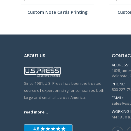
Custom Note Cards Printing
Custo
ABOUT US
CONTAC
ADDRESS:
1628 James
Valdosta, 
Since 1981, U.S. Press has been the trusted
PHONE:
800-227-73
source of expert printing for companies both
large and small all across America.
EMAIL:
sales@usp
WORKING 
read more...
M-F: 8:30 a.