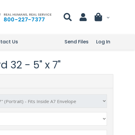
REAL HUMANS, REAL SERVICE
800-227-7377
tact Us
Send Files
Log In
 32 - 5" x 7"