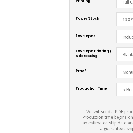
Printing
Paper Stock
Envelopes
Envelope Printing /
Addressing
Proof
Production Time
We will send a PDF proof
Production time begins on
an estimated ship date and
a guaranteed shi