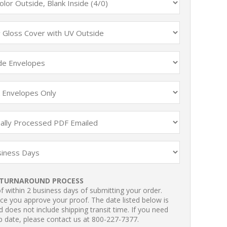
TURNAROUND PROCESS
 within 2 business days of submitting your order.
ce you approve your proof. The date listed below is
 does not include shipping transit time. If you need
p date, please contact us at 800-227-7377.