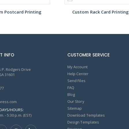
m Postcard Printing
Custom Rack Card Printing
T INFO
CUSTOMER SERVICE
My Account
 P. Rodgers Drive
Help Center
GA 31601
Send Files
FAQ
77
Blog
Our Story
ress.com
Sitemap
DAYS/HOURS:
m. - 5:30 p.m. (EST)
Download Templates
Design Templates
Reviews