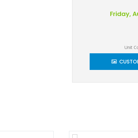
Friday, 
Unit C
CUSTOM