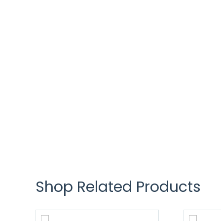
Shop Related Products