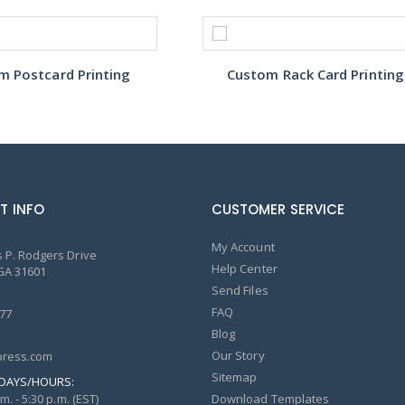
m Postcard Printing
Custom Rack Card Printing
T INFO
CUSTOMER SERVICE
My Account
 P. Rodgers Drive
Help Center
GA 31601
Send Files
FAQ
77
Blog
Our Story
ress.com
Sitemap
DAYS/HOURS:
m. - 5:30 p.m. (EST)
Download Templates