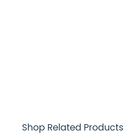
Shop Related Products