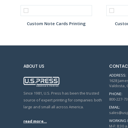
Custom Note Cards Printing
Custo
ABOUT US
CONTAC
ADDRESS:
1628 James
Valdosta, 
Since 1981, U.S. Press has been the trusted
PHONE:
800-227-73
source of expert printing for companies both
large and small all across America.
EMAIL:
sales@usp
WORKING 
read more...
M-F: 8:30 a.