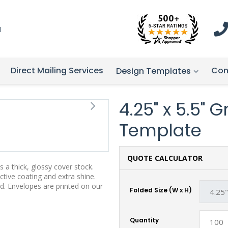
1
Direct Mailing Services
Con
Design Templates
4.25" x 5.5" 
Template
QUOTE CALCULATOR
 a thick, glossy cover stock.
tive coating and extra shine.
d. Envelopes are printed on our
Folded Size (W x H)
Quantity