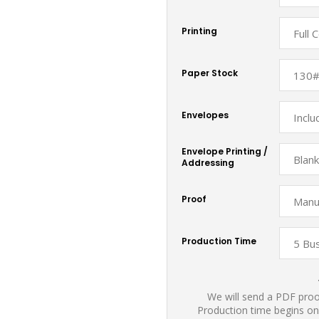
Printing
Paper Stock
Envelopes
Envelope Printing /
Addressing
Proof
Production Time
We will send a PDF proof
Production time begins on