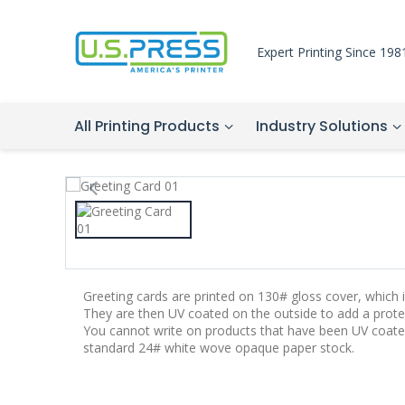
Expert Printing Since 198
All Printing Products
Industry Solutions
Greeting cards are printed on 130# gloss cover, which is
They are then UV coated on the outside to add a protec
You cannot write on products that have been UV coate
standard 24# white wove opaque paper stock.