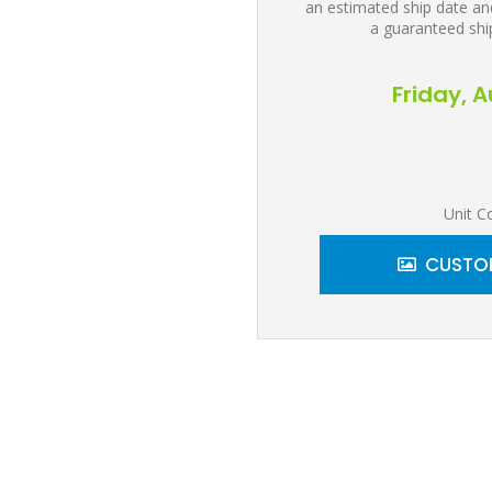
an estimated ship date and
a guaranteed shi
Friday, 
Unit C
CUSTOM