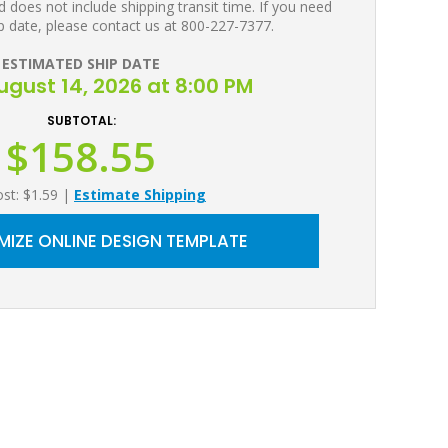
 does not include shipping transit time. If you need
p date, please contact us at 800-227-7377.
ESTIMATED SHIP DATE
August 14, 2026 at 8:00 PM
SUBTOTAL:
$158.55
ost: $1.59
|
Estimate Shipping
IZE ONLINE DESIGN TEMPLATE