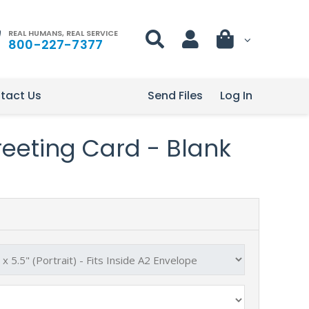
REAL HUMANS, REAL SERVICE
800-227-7377
tact Us
Send Files
Log In
Greeting Card - Blank