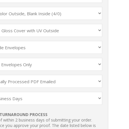
TURNAROUND PROCESS
 within 2 business days of submitting your order.
ce you approve your proof. The date listed below is