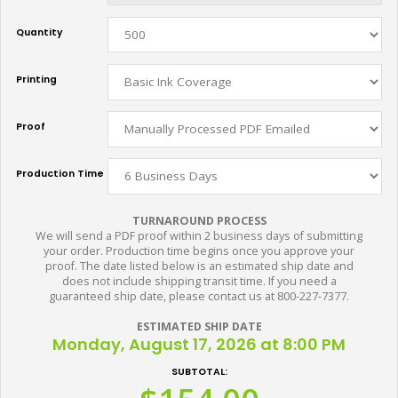
Quantity
Printing
Proof
Production Time
TURNAROUND PROCESS
We will send a PDF proof within 2 business days of submitting
your order. Production time begins once you approve your
proof. The date listed below is an estimated ship date and
does not include shipping transit time. If you need a
guaranteed ship date, please contact us at 800-227-7377.
ESTIMATED SHIP DATE
Monday, August 17, 2026 at 8:00 PM
SUBTOTAL: