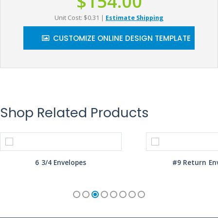
$154.00
Unit Cost: $0.31
|
Estimate Shipping
CUSTOMIZE ONLINE DESIGN TEMPLATE
Shop Related Products
6 3/4 Envelopes
#9 Return En