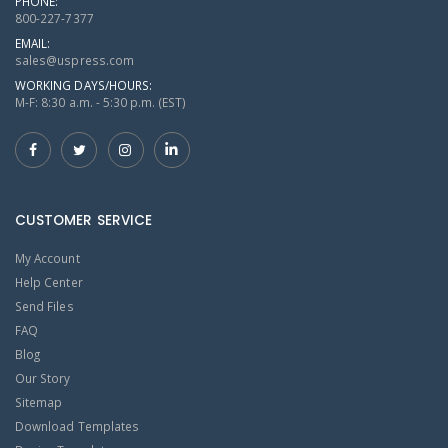
PHONE:
800-227-7377
EMAIL:
sales@uspress.com
WORKING DAYS/HOURS:
M-F: 8:30 a.m. - 5:30 p.m. (EST)
CUSTOMER SERVICE
My Account
Help Center
Send Files
FAQ
Blog
Our Story
Sitemap
Download Templates