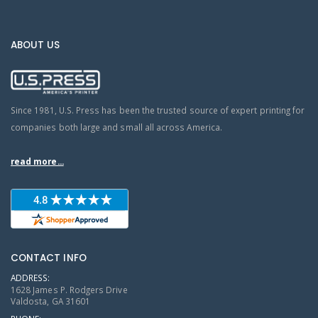
ABOUT US
Since 1981, U.S. Press has been the trusted source of expert printing for
companies both large and small all across America.
read more...
CONTACT INFO
ADDRESS:
1628 James P. Rodgers Drive
Valdosta, GA 31601