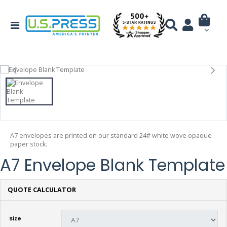
A7 envelopes are printed on our standard 24# white wove opaque
paper stock.
A7 Envelope Blank Template
QUOTE CALCULATOR
Size