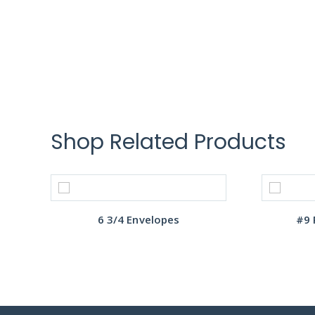
Shop Related Products
6 3/4 Envelopes
#9 