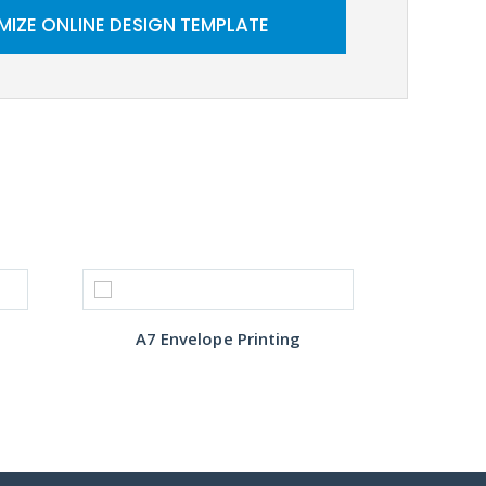
IZE ONLINE DESIGN TEMPLATE
A7 Envelope Printing
Cust