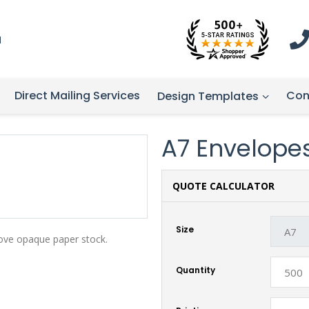
1
Direct Mailing Services
Con
Design Templates
A7 Envelope
QUOTE CALCULATOR
Size
ove opaque paper stock.
Quantity