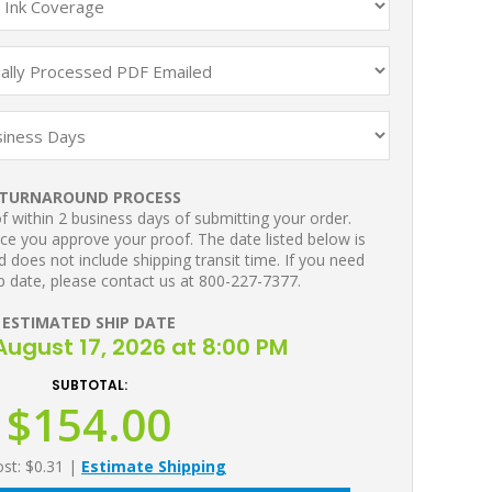
TURNAROUND PROCESS
 within 2 business days of submitting your order.
ce you approve your proof. The date listed below is
 does not include shipping transit time. If you need
p date, please contact us at 800-227-7377.
ESTIMATED SHIP DATE
ugust 17, 2026 at 8:00 PM
SUBTOTAL:
$154.00
ost: $0.31
|
Estimate Shipping