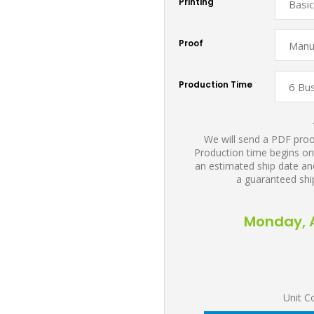
Printing
Proof
Production Time
We will send a PDF proof
Production time begins on
an estimated ship date and
a guaranteed shi
Monday, A
Unit C