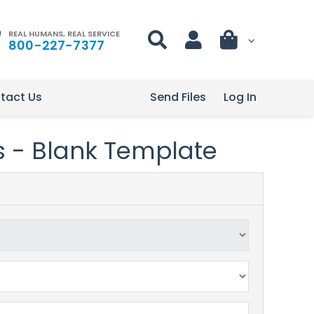
REAL HUMANS, REAL SERVICE
800-227-7377
tact Us
Send Files
Log In
s - Blank Template