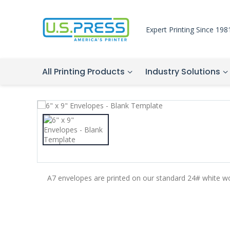
Expert Printing Since 198
All Printing Products
Industry Solutions
A7 envelopes are printed on our standard 24# white w