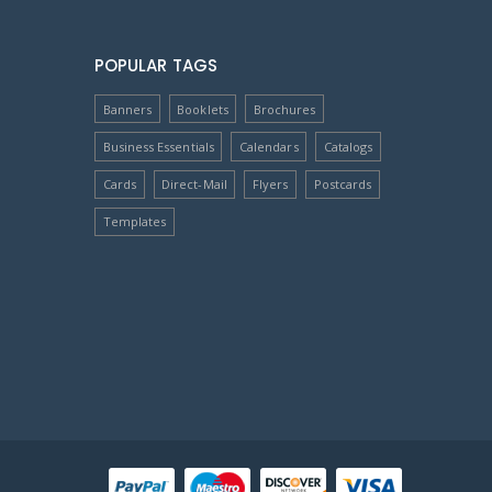
POPULAR TAGS
Banners
Booklets
Brochures
Business Essentials
Calendars
Catalogs
Cards
Direct-Mail
Flyers
Postcards
Templates