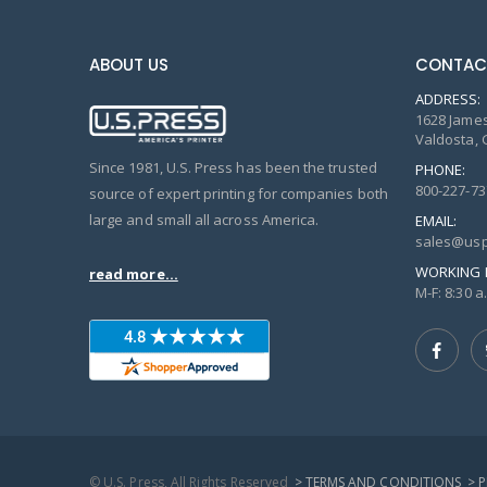
ABOUT US
CONTAC
ADDRESS:
1628 James
Valdosta, 
Since 1981, U.S. Press has been the trusted
PHONE:
800-227-73
source of expert printing for companies both
large and small all across America.
EMAIL:
sales@usp
WORKING 
read more...
M-F: 8:30 a.
© U.S. Press, All Rights Reserved
> TERMS AND CONDITIONS
> 