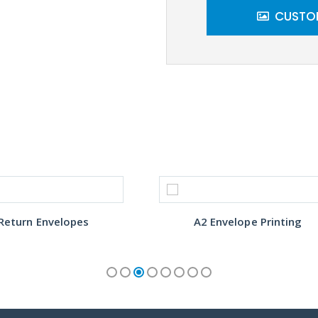
CUSTOM
Return Envelopes
A2 Envelope Printing