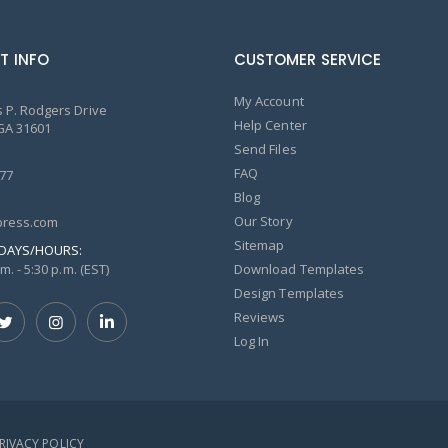
T INFO
CUSTOMER SERVICE
My Account
 P. Rodgers Drive
Help Center
GA 31601
Send Files
FAQ
77
Blog
Our Story
ress.com
Sitemap
DAYS/HOURS:
m. - 5:30 p.m. (EST)
Download Templates
Design Templates
Reviews
Log In
PRIVACY POLICY