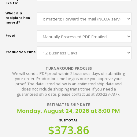
like to:
What if a
recipient has
moved?
Proof
Production Time
TURNAROUND PROCESS
We will send a PDF proof within 2 business days of submitting
your order. Production time begins once you approve your
proof. The date listed below is an estimated ship date and
does not include shipping transit time. If you need a
guaranteed ship date, please contact us at 800-227-7377.
ESTIMATED SHIP DATE
Monday, August 24, 2026 at 8:00 PM
SUBTOTAL:
$373.86