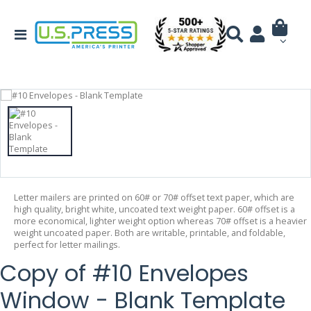
Letter mailers are printed on 60# or 70# offset text paper, which are
high quality, bright white, uncoated text weight paper. 60# offset is a
more economical, lighter weight option whereas 70# offset is a heavier
weight uncoated paper. Both are writable, printable, and foldable,
perfect for letter mailings.
Copy of #10 Envelopes
Window - Blank Template