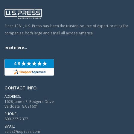
Since 1981, U.S. Press has been the trusted source of expert printing for
companies both large and small all across America.
read more...
CONTACT INFO
ADDRESS:
1628 James P. Rodgers Drive
Valdosta, GA 31601
PHONE:
800-227-7377
EMAIL:
sales@uspress.com