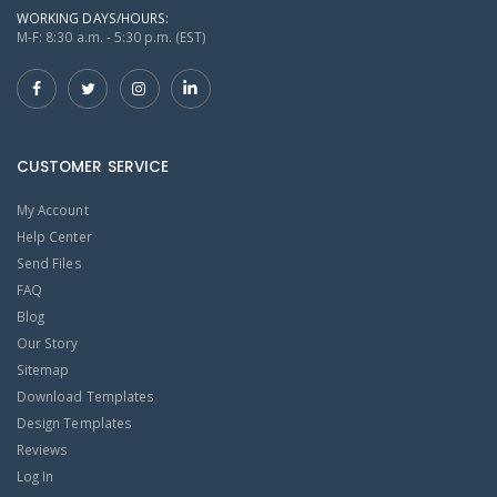
WORKING DAYS/HOURS:
M-F: 8:30 a.m. - 5:30 p.m. (EST)
CUSTOMER SERVICE
My Account
Help Center
Send Files
FAQ
Blog
Our Story
Sitemap
Download Templates
Design Templates
Reviews
Log In