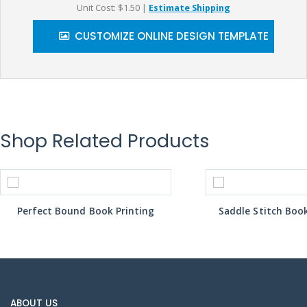
Unit Cost: $1.50
|
Estimate Shipping
CUSTOMIZE ONLINE DESIGN TEMPLATE
Shop Related Products
Perfect Bound Book Printing
Saddle Stitch Book
ABOUT US