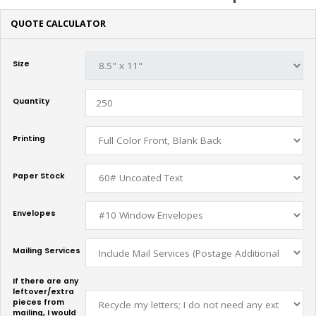
QUOTE CALCULATOR
Size
Quantity
Printing
Paper Stock
Envelopes
Mailing Services
If there are any
leftover/extra
pieces from
mailing, I would